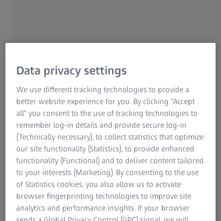
For Patients
Medical Technology
ZEISS Sunlens
Consumer Products
ZEISS Group
Data privacy settings
We use different tracking technologies to provide a
better website experience for you. By clicking “Accept
all” you consent to the use of tracking technologies to
remember log-in details and provide secure log-in
(Technically necessary), to collect statistics that optimize
MIGA Studio: Italian Artistry Meets
our site functionality (Statistics), to provide enhanced
Japanese Precision
functionality (Functional) and to deliver content tailored
to your interests (Marketing). By consenting to the use
MIGA Studio
is an innovative eyewear
of Statistics cookies, you also allow us to activate
brand that stands at the intersection of
browser fingerprinting technologies to improve site
Italian authenticity and Japanese
analytics and performance insights. If your browser
craftsmanship. Founded by two creative
sends a Global Privacy Control (GPC) signal, we will