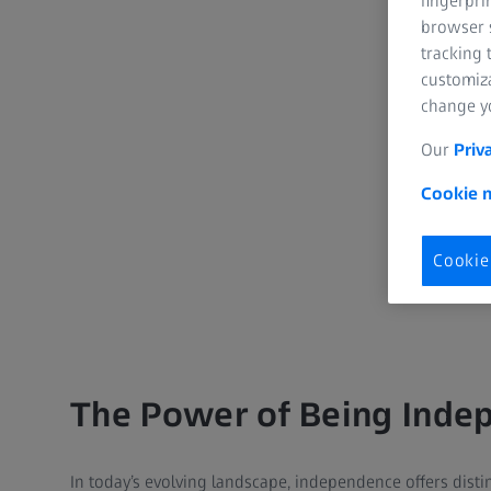
fingerpri
browser s
tracking 
customiz
change yo
Our
Priv
Cookie n
Cookie
The Power of Being Inde
In today’s evolving landscape, independence offers disti