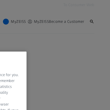
To Consumer Web
MyZEISS
MyZEISS
Become a Customer
nce for you.
 remember
atistics
ality
y
rowser