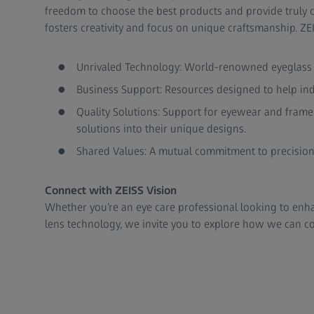
freedom to choose the best products and provide truly c
fosters creativity and focus on unique craftsmanship. Z
Unrivaled Technology: World-renowned eyeglass le
Business Support: Resources designed to help in
Quality Solutions: Support for eyewear and frame 
solutions into their unique designs.
Shared Values: A mutual commitment to precision,
Connect with ZEISS Vision
Whether you’re an eye care professional looking to enh
lens technology, we invite you to explore how we can co