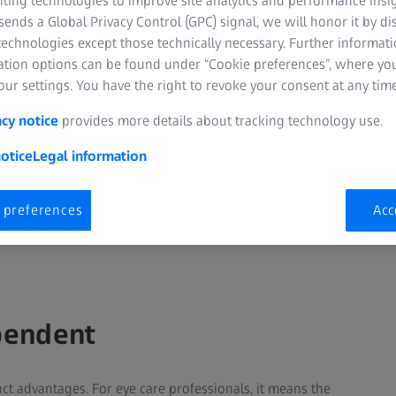
nting technologies to improve site analytics and performance insig
ends a Global Privacy Control (GPC) signal, we will honor it by dis
technologies except those technically necessary. Further informat
ation options can be found under “Cookie preferences”, where yo
ur settings. You have the right to revoke your consent at any time
acy notice
provides more details about tracking technology use.
otice
Legal information
 preferences
Acc
pendent
nct advantages. For eye care professionals, it means the