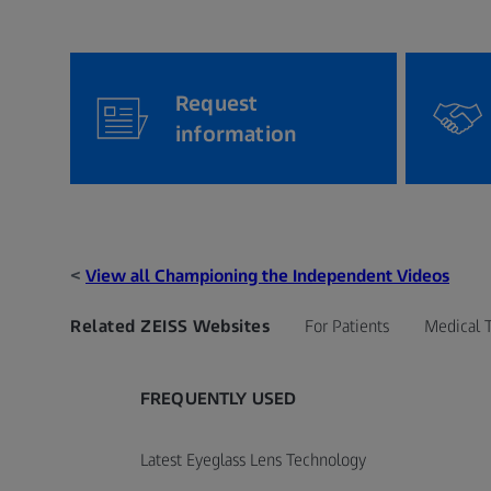
Request
information
<
View all Championing the Independent Videos
Related ZEISS Websites
For Patients
Medical 
FREQUENTLY USED
Latest Eyeglass Lens Technology