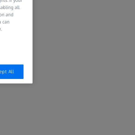
hts. If your
abling all
ion and
Valley Eye Care Associates
u can
.
Since 1957, Valley Eye Care has been
providing comprehensive care for it
community in Fort Kent, ME. They
are always focused on the best
technology to meet and exceed the
expectations and visual needs of
ept All
their patients. Learn more at
https://valleyeyecareassociates.com