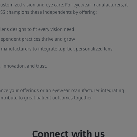
ustomized vision and eye care. For eyewear manufacturers, it
EISS champions these independents by offering:
ns designs to fit every vision need
dependent practices thrive and grow
manufacturers to integrate top-tier, personalized lens
 innovation, and trust.
ance your offerings or an eyewear manufacturer integrating
ntribute to great patient outcomes together.
Connect with us