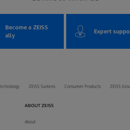
Become a ZEISS
Expert suppo
ally
Technology
ZEISS Sunlens
Consumer Products
ZEISS Gro
ABOUT ZEISS
About