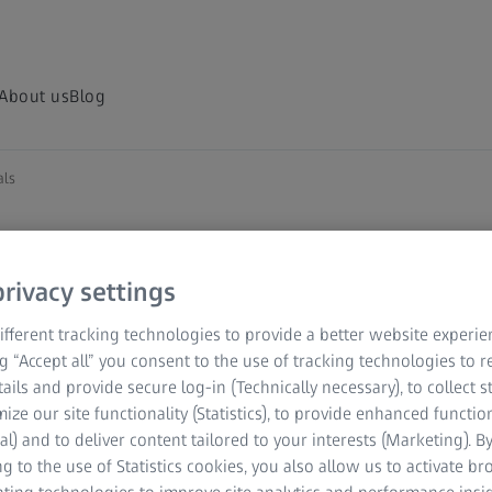
About us
Blog
als
rivacy settings
fferent tracking technologies to provide a better website experie
ng “Accept all” you consent to the use of tracking technologies to
tails and provide secure log-in (Technically necessary), to collect st
mize our site functionality (Statistics), to provide enhanced function
al) and to deliver content tailored to your interests (Marketing). B
g to the use of Statistics cookies, you also allow us to activate b