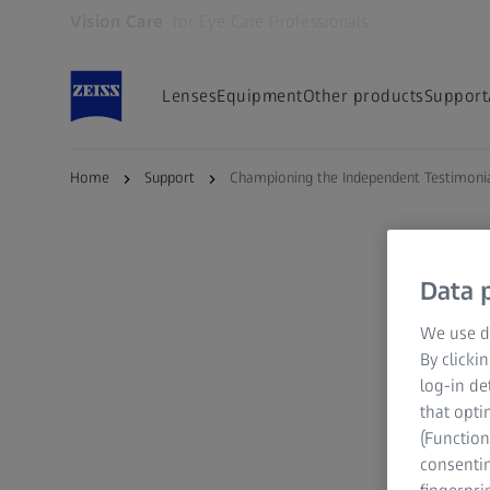
Vision Care
for Eye Care Professionals
Opens in another tab
Lenses
Equipment
Other products
Support
Home
Support
Championing the Independent Testimoni
Data p
We use di
By clicki
log-in de
that opti
(Function
consentin