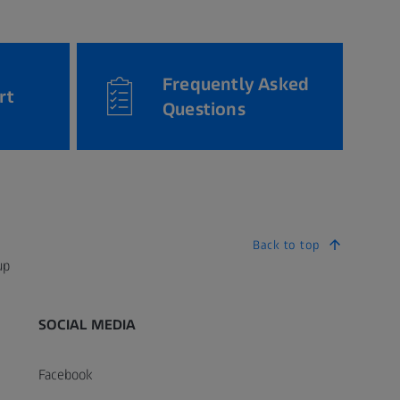
Frequently Asked
rt
Questions
Back to top
up
SOCIAL MEDIA
Facebook