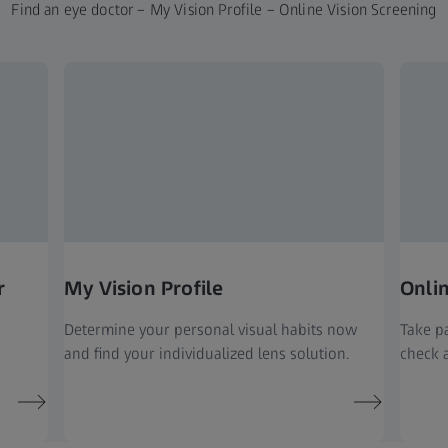
Find an eye doctor – My Vision Profile – Online Vision Screening
r
My Vision Profile
Onli
Determine your personal visual habits now
Take pa
and find your individualized lens solution.
check a