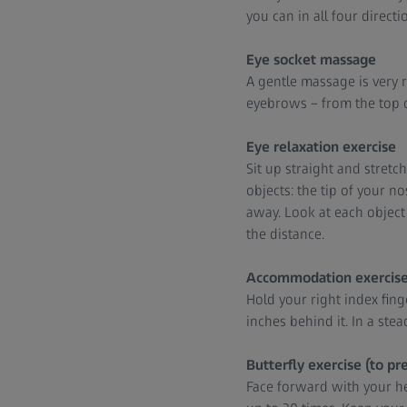
you can in all four direct
Eye socket massage
A gentle massage is very 
eyebrows – from the top of
Eye relaxation exercise
Sit up straight and stret
objects: the tip of your 
away. Look at each object 
the distance.
Accommodation exercis
Hold your right index fing
inches behind it. In a ste
Butterfly exercise (to pr
Face forward with your he