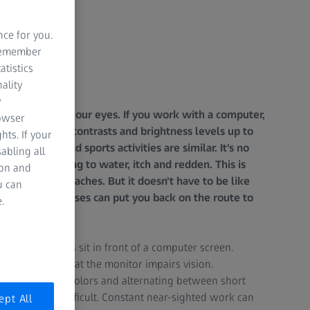
nce for you.
 remember
atistics
ality
y
eat demands on our eyes. If you work with a computer,
rowser
t to different contrasts and brightness levels up to
hts. If your
 for driving and sports activities are similar. It's no
abling all
r this, beginning to water, itch and redden. This is
ion and
sion and headaches. But it doesn't have to be like
u can
elaxation exercises can put you back on the route to
.
lf of all workers sit in front of a computer screen.
nstantly looking at the monitor impairs vision.
tiating between colors and alternating between short
e and more difficult. Constant near-sighted work can
ept All