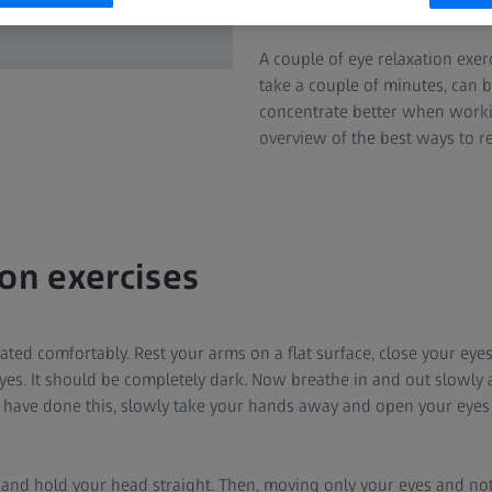
even restrict your field of vision
A couple of eye relaxation exe
take a couple of minutes, can 
concentrate better when worki
overview of the best ways to re
ion exercises
ated comfortably. Rest your arms on a flat surface, close your eye
yes. It should be completely dark. Now breathe in and out slowly 
 have done this, slowly take your hands away and open your eyes
 and hold your head straight. Then, moving only your eyes and not