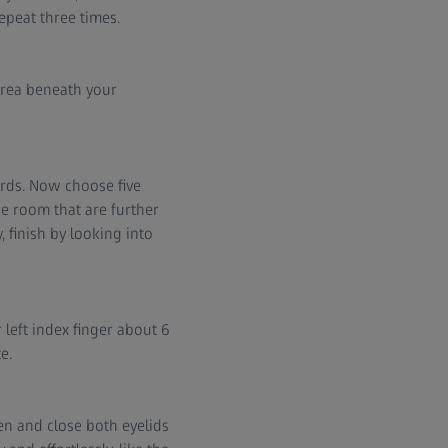
epeat three times.
area beneath your
ards. Now choose five
he room that are further
, finish by looking into
 left index finger about 6
e.
en and close both eyelids