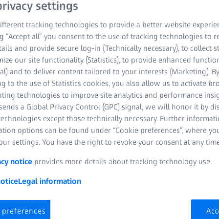
rivacy settings
fferent tracking technologies to provide a better website experie
ng “Accept all” you consent to the use of tracking technologies to
tails and provide secure log-in (Technically necessary), to collect st
mize our site functionality (Statistics), to provide enhanced function
al) and to deliver content tailored to your interests (Marketing). B
The modern lifestyle puts gr
g to the use of Statistics cookies, you also allow us to activate b
for example, they have to adap
nting technologies to improve site analytics and performance insig
30,000 times a day. The figures
ends a Global Privacy Control (GPC) signal, we will honor it by dis
wonder that our eyes suffer fo
technologies except those technically necessary. Further informat
often accompanied by neck ten
ation options can be found under “Cookie preferences”, where yo
this. A couple of simple eye r
ur settings. You have the right to revoke your consent at any time
painless vision.
acy notice
provides more details about tracking technology use.
In today's society, more than ha
otice
Legal information
Scientific studies show that co
Discerning contrasts, differen
and long distances become mor
 preferences
Acc