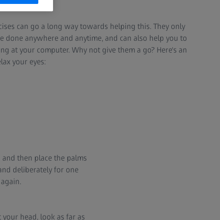
.
rcises can go a long way towards helping this. They only
be done anywhere and anytime, and can also help you to
ng at your computer. Why not give them a go? Here's an
lax your eyes:
s and then place the palms
and deliberately for one
 again.
 your head, look as far as