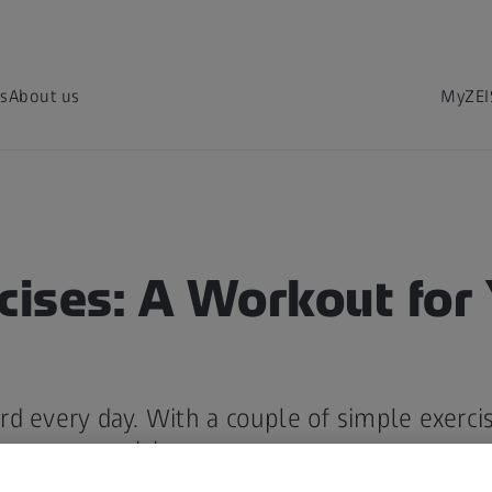
s
About us
MyZEI
cises: A Workout for
d every day. With a couple of simple exercis
rove your vision.