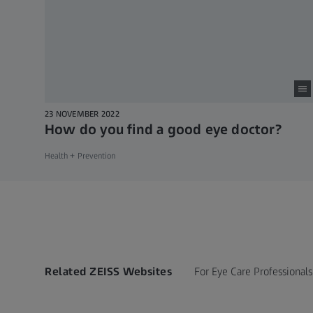
23 NOVEMBER 2022
How do you find a good eye doctor?
Health + Prevention
Related ZEISS Websites
For Eye Care Professionals