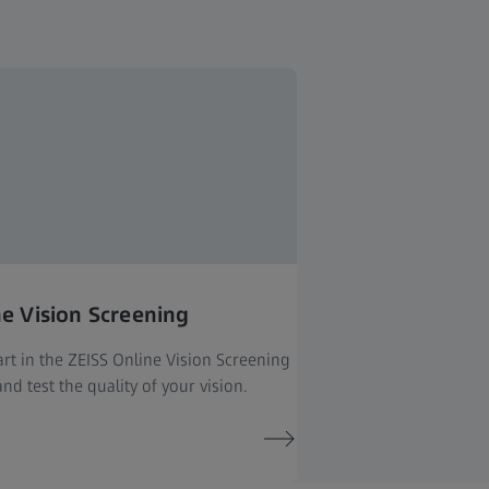
ne Vision Screening
rt in the ZEISS Online Vision Screening
nd test the quality of your vision.