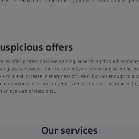
muscles relaxed the whole time – your eyelids should move gently a
uspicious offers
ies offer professional eye training, advertising through seminar
ut glasses. However, there is currently no convincing scientific e
w a minimal increase in sharpness of vision, but not enough to all
ch more important to wear eyeglass lenses that are customized to y
h an eye care professional.
Our services