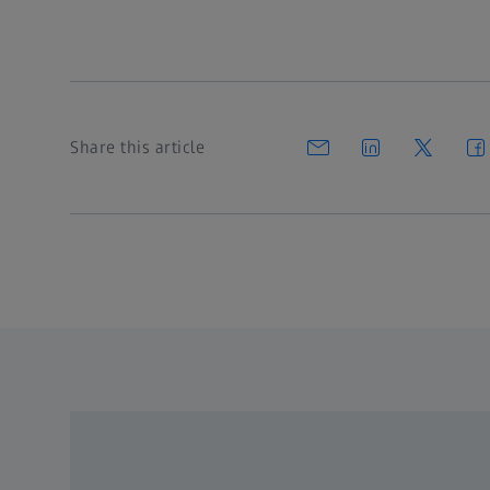
Share this article