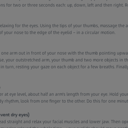
ions for two or three seconds each: up, down, left and then right. R
relaxing for the eyes. Using the tips of your thumbs, massage the 
 your nose to the edge of the eyelid – in a circular motion.
ch one arm out in front of your nose with the thumb pointing upw
nose, your outstretched arm, your thumb and two more objects in t
in turn, resting your gaze on each object for a few breaths. Finally
e
er at eye level, about half an arm's length from your eye. Hold your
ady rhythm, look from one finger to the other. Do this for one minut
event dry eyes)
ad straight and relax your facial muscles and lower jaw. Then op