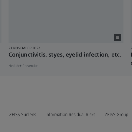
21 NOVEMBER 2022
Conjunctivitis, styes, eyelid infection, etc.
Health + Prevention
H
ZEISS Sunlens
Information Residual Risks
ZEISS Group