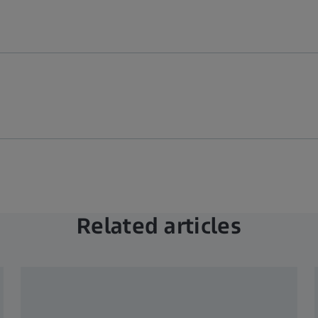
Related articles