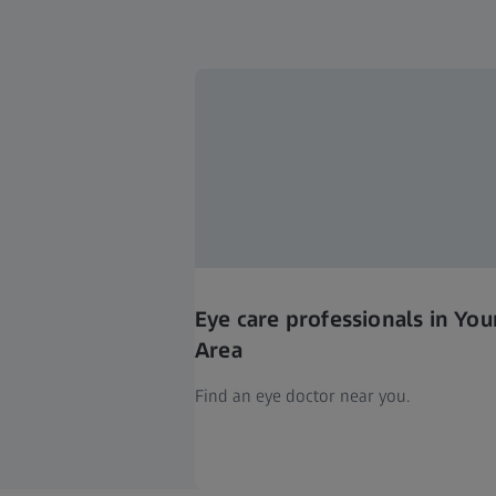
Eye care professionals in You
Area
Find an eye doctor near you.