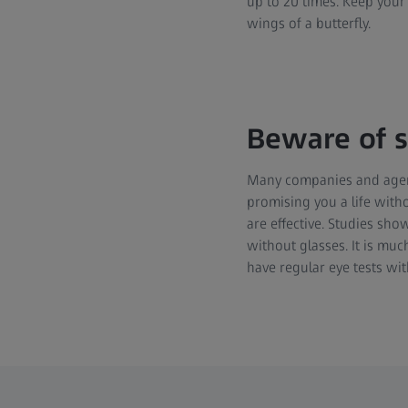
up to 20 times. Keep your 
wings of a butterfly.
Beware of s
Many companies and agenc
promising you a life witho
are effective. Studies sho
without glasses. It is mu
have regular eye tests wit