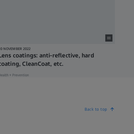
20 NOVEMBER 2022
Lens coatings: anti-reflective, hard
coating, CleanCoat, etc.
ealth + Prevention
Back to top