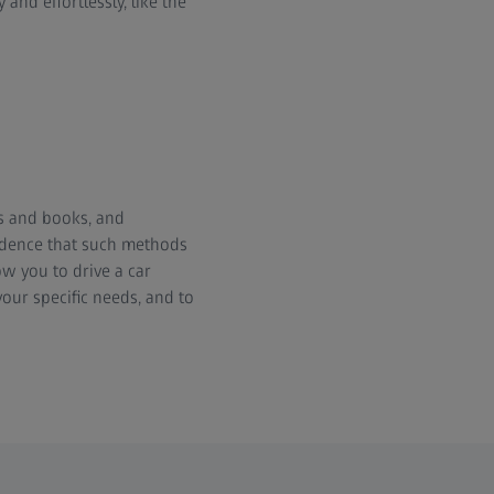
nd effortlessly, like the
s and books, and
vidence that such methods
ow you to drive a car
our specific needs, and to