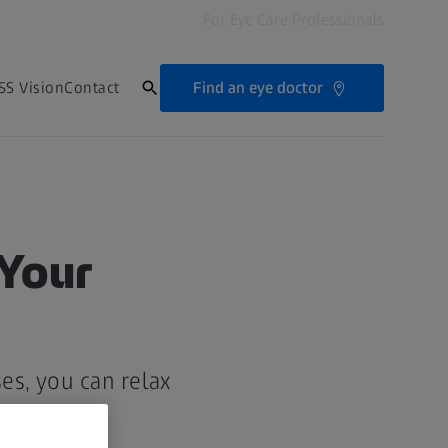
For Eye Care Professionals
Find an eye doctor
SS Vision
Contact
 Your
es, you can relax