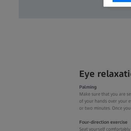
Eye relaxat
Palming
Make sure that you are se
of your hands over your e
or two minutes. Once you
Four-direction exercise
Seat yourself comfortably