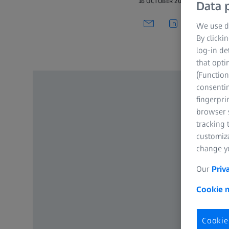
16 OCTOBER 2021
Data p
We use di
By clicki
log-in de
that opti
(Function
consentin
fingerpri
browser s
tracking 
customiz
change yo
Our
Priv
Cookie n
Cookie