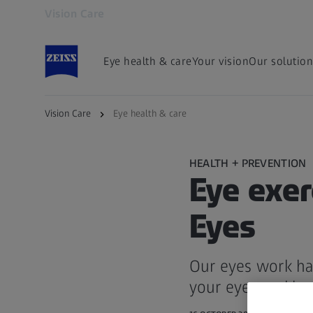
Vision Care
Opens in another tab
Eye health & care
Your vision
Our solution
Vision Care
Eye health & care
HEALTH + PREVENTION
Eye exer
Eyes
Our eyes work har
your eyes and imp