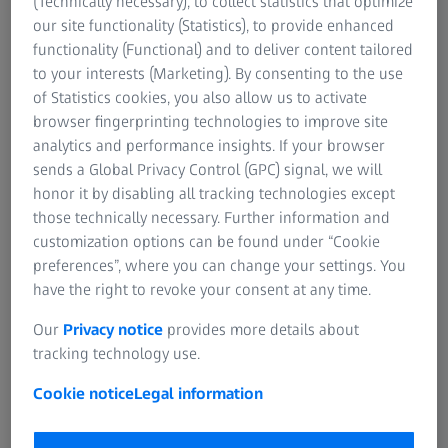
(Technically necessary), to collect statistics that optimize
our site functionality (Statistics), to provide enhanced
functionality (Functional) and to deliver content tailored
to your interests (Marketing). By consenting to the use
of Statistics cookies, you also allow us to activate
browser fingerprinting technologies to improve site
analytics and performance insights. If your browser
sends a Global Privacy Control (GPC) signal, we will
honor it by disabling all tracking technologies except
those technically necessary. Further information and
customization options can be found under “Cookie
preferences”, where you can change your settings. You
have the right to revoke your consent at any time.
Our
Privacy notice
provides more details about
tracking technology use.
Cookie notice
Legal information