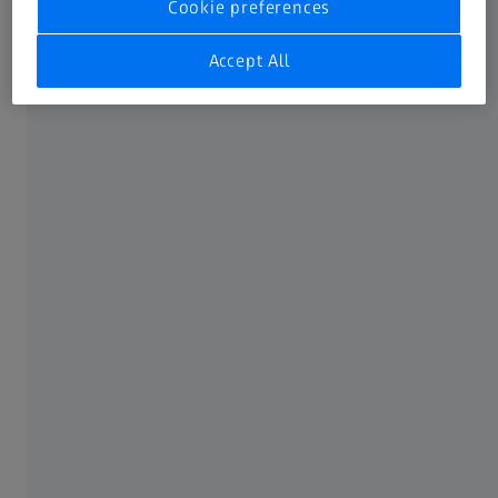
Cookie preferences
Accept All
How to identify eye sunburn
As there are so many things that irritate our eyes, you first
have to be able to identify eye sunburn. Eye sunburn
might affect one or both eyes. Typical symptoms of eye
sunburn, commonly known as “snow blindness,” (keratitis
solaris or keratitis photoelectrica) are: sore/teary/itchy/red
eyes where even your vision seems blurred, and an
increased sensitivity to light.