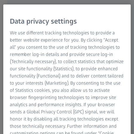
so sleek that only one thing leaves a mark: Their
superior quality.
Data privacy settings
Special plastic materials and optimized lens designs make
the innovatively manufactured High Index ZEISS Lenses
We use different tracking technologies to provide a
comfortable and also fashionably sleek: Compared to
better website experience for you. By clicking “Accept
conventional lenses, High Index are up to 40 percent
all” you consent to the use of tracking technologies to
thinner – a critical aesthetic benefit. After all, thick distort
remember log-in details and provide secure log-in
the way others see our eyes.
(Technically necessary), to collect statistics that optimize
our site functionality (Statistics), to provide enhanced
Thick lenses that are externally concave can greatly
functionality (Functional) and to deliver content tailored
enlarge the appearance of the eyes of far-sighted patients
to your interests (Marketing). By consenting to the use
who wear plus lenses. The effect is called the bulging eye
of Statistics cookies, you also allow us to activate
syndrome, and it makes the eyes look as if they are
browser fingerprinting technologies to improve site
bulging out.
analytics and performance insights. If your browser
sends a Global Privacy Control (GPC) signal, we will
In contrast, minus lenses minimize the appearance of the
honor it by disabling all tracking technologies except
eyes of near-sighted patients and make their facial
those technically necessary. Further information and
contours appear narrower behind the glasses. Both
customization options can be found under “Cookie