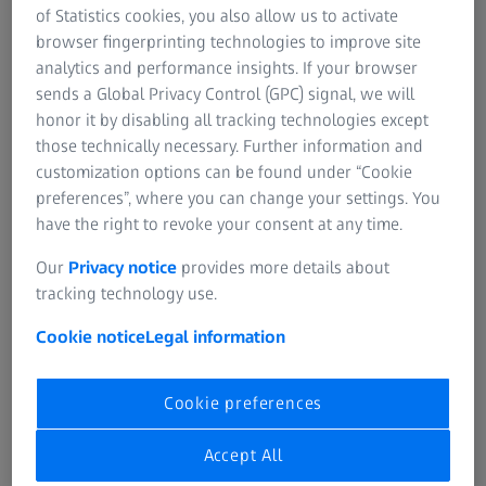
regulations and effectively detect and correct non-
of Statistics cookies, you also allow us to activate
compliance. Carl Zeiss Vision’s CCP is flexible and evolving,
browser fingerprinting technologies to improve site
incorporating periodic risk assessments and adjustments
analytics and performance insights. If your browser
to policies and practices to ensure the program can
sends a Global Privacy Control (GPC) signal, we will
address the changing needs and emerging compliance
honor it by disabling all tracking technologies except
risks of our business.
those technically necessary. Further information and
customization options can be found under “Cookie
1.1 Implementing Written Policies and
preferences”, where you can change your settings. You
Procedures
have the right to revoke your consent at any time.
As part of Carl Zeiss Vision’s CCP, Carl Zeiss Vision
has established a Code of Conduct. All employees
Our
Privacy notice
provides more details about
interacting with Healthcare Professionals (HCPs) and
tracking technology use.
other customers are required to follow additional
Cookie notice
Legal information
policies and procedures governing appropriate and
inappropriate actions. Carl Zeiss Vision updates
these policies and procedures on an ongoing basis
Cookie preferences
and ensures they are available and provided to all
employees and relevant third parties.
Accept All