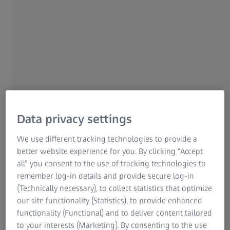
Information Residual Risks
We also declare that the structure of our Comprehensive
ZEISS Group
Compliance Program (CCP) and based on our good faith
understanding of the law, meets the requirements of
California Health and Safety Code §§119400 – 119402.
Consistent with the HHS-OIG Guidance, we have tailored
our CCP to the size, organizational structure, resources
and nature of our medical device business. The CCP
adopted by Carl Zeiss Vision is intended to adhere to the
"Code of Ethics on Interactions with Healthcare
Data privacy settings
Professionals" issued by the Advanced Medical
Technology Association (AdvaMed Code). The AdvaMed
We use different tracking technologies to provide a
Code is substantially equivalent to the Pharmaceutical
better website experience for you. By clicking “Accept
Research and Manufacturers of America Code on
all” you consent to the use of tracking technologies to
Interactions with Health Care Professionals (PhRMA Code),
remember log-in details and provide secure log-in
but reflects the unique interactions between medical
(Technically necessary), to collect statistics that optimize
technology companies and health care professionals.
our site functionality (Statistics), to provide enhanced
Carl Zeiss Vision’s CCP is designed to prevent non-
functionality (Functional) and to deliver content tailored
compliance with company policies and the laws and
to your interests (Marketing). By consenting to the use