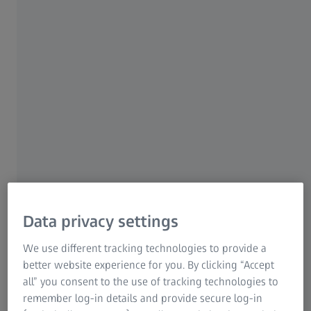
Data privacy settings
We use different tracking technologies to provide a
better website experience for you. By clicking “Accept
all” you consent to the use of tracking technologies to
remember log-in details and provide secure log-in