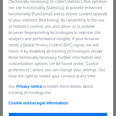
(Technically necessary), to collect statistics that optimize
our site functionality (Statistics), to provide enhanced
functionality (Functional) and to deliver content tailored
to your interests (Marketing). By consenting to the use
of Statistics cookies, you also allow us to activate
browser fingerprinting technologies to improve site
analytics and performance insights. If your browser
sends a Global Privacy Control (GPC) signal, we will
honor it by disabling all tracking technologies except
those technically necessary. Further information and
customization options can be found under “Cookie
preferences”, where you can change your settings. You
have the right to revoke your consent at any time.
Our
Privacy notice
provides more details about
tracking technology use.
Cookie notice
Legal information