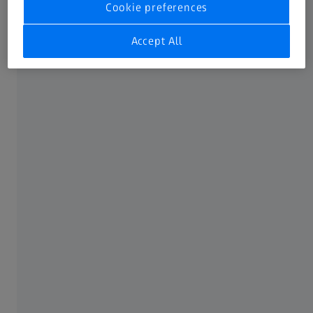
Cookie preferences
Accept All