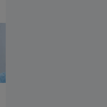
Information Residual Risks
Play video
ZEISS Group