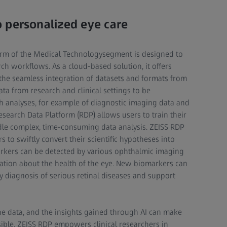
 personalized eye care
orm of the Medical Technologysegment is designed to
h workflows. As a cloud-based solution, it offers
 the seamless integration of datasets and formats from
ata from research and clinical settings to be
h analyses, for example of diagnostic imaging data and
esearch Data Platform (RDP) allows users to train their
dle complex, time-consuming data analysis. ZEISS RDP
 to swiftly convert their scientific hypotheses into
arkers can be detected by various ophthalmic imaging
ation about the health of the eye. New biomarkers can
ly diagnosis of serious retinal diseases and support
the data, and the insights gained through AI can make
ible. ZEISS RDP empowers clinical researchers in