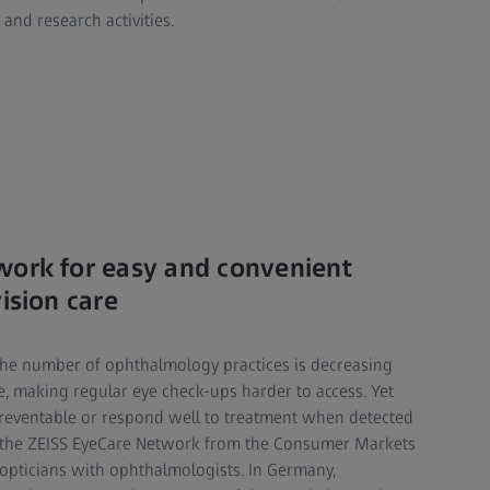
 and research activities.
work for easy and convenient
ision care
the number of ophthalmology practices is decreasing
e, making regular eye check-ups harder to access. Yet
preventable or respond well to treatment when detected
of the ZEISS EyeCare Network from the Consumer Markets
opticians with ophthalmologists. In Germany,