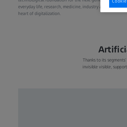
Cookie
everyday life, research, medicine, industry and beyond. T
heart of digitalization.
Artific
Thanks to its segments’
invisible visible, suppo