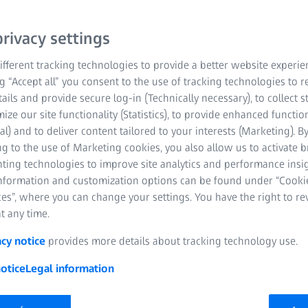
rivacy settings
fferent tracking technologies to provide a better website experie
ng “Accept all” you consent to the use of tracking technologies to
tails and provide secure log-in (Technically necessary), to collect st
mize our site functionality (Statistics), to provide enhanced function
al) and to deliver content tailored to your interests (Marketing). B
t an integral part of nearly all sectors and areas of life.
g to the use of Marketing cookies, you also allow us to activate 
rge in the pace of technological innovation.
nting technologies to improve site analytics and performance insig
information and customization options can be found under “Cooki
e ambitions of customers, improve people’s quality of life and
es”, where you can change your settings. You have the right to r
ociety.
t any time.
acy notice
provides more details about tracking technology use.
hat helps gain insights, make better decisions and foster
of the technology and the responsible use of AI. ZEISS both
otice
Legal information
r – and the demand is only set to increase. This, in turn,
EISS is making a decisive contribution, creating the
pplications for