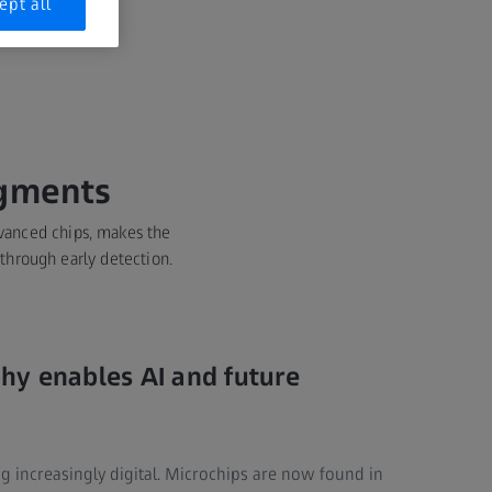
ept all
egments
dvanced chips, makes the
 through early detection.
hy enables AI and future
g increasingly digital. Microchips are now found in