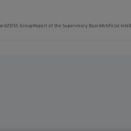
ard
ZEISS Group
Report of the Supervisory Board
Artificial Inte