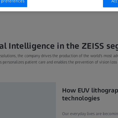
 preferences
Acc
his puts ZEISS at the
ial Intelligence in the ZEISS s
 solutions, the company drives the production of the world’s most a
rts personalizes patient care and enables the prevention of vision loss
How EUV lithograp
technologies
Our everyday lives are becomin