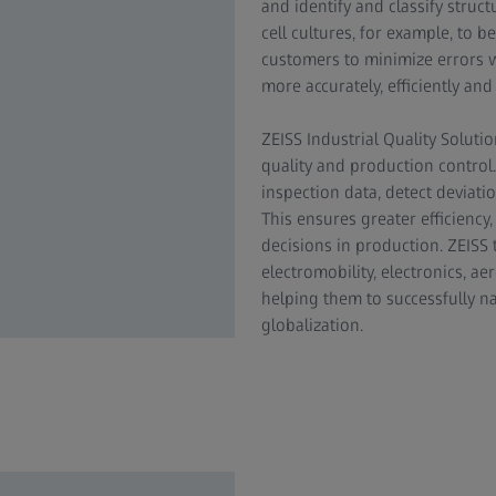
and identify and classify struc
cell cultures, for example, to 
customers to minimize errors 
more accurately, efficiently and
ZEISS Industrial Quality Solutio
quality and production contro
inspection data, detect deviati
This ensures greater efficienc
decisions in production. ZEISS
electromobility, electronics, 
helping them to successfully n
globalization.