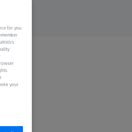
nce for you.
 remember
atistics
ality
y
browser
hts.
e
evoke your