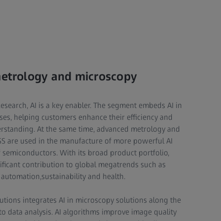
metrology and microscopy
Research, AI is a key enabler. The segment embeds AI in
ses, helping customers enhance their efficiency and
standing. At the same time, advanced metrology and
SS are used in the manufacture of more powerful AI
f semiconductors. With its broad product portfolio,
ficant contribution to global megatrends such as
, automation,sustainability and health.
tions integrates AI in microscopy solutions along the
 data analysis. AI algorithms improve image quality