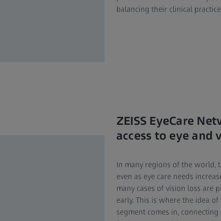
balancing their clinical practice
ZEISS EyeCare Net
access to eye and v
In many regions of the world, 
even as eye care needs increas
many cases of vision loss are 
early. This is where the idea 
segment comes in, connecting 