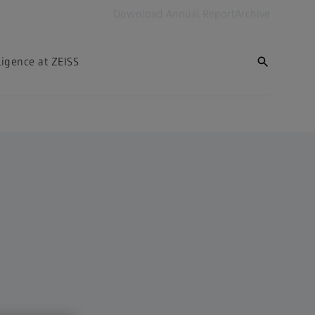
Download Annual Report
Archive
lligence at ZEISS