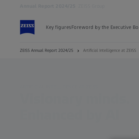
Annual Report 2024/25
ZEISS Group
Opens in another tab
Key figures
Foreword by the Executive Bo
ZEISS Annual Report 2024/25
Artificial Intelligence at ZEISS
ARTIFICIAL INTELLIGENCE AT ZEISS
Visionary minds.
Enhanced by AI