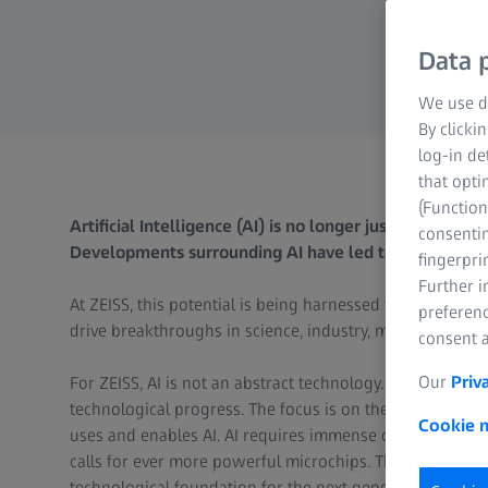
Data p
We use di
By clicki
log-in de
that opti
(Function
Artificial Intelligence (AI) is no longer just a vision, bu
consentin
Developments surrounding AI have led to a renewed su
fingerpri
Further 
At ZEISS, this potential is being harnessed to realize th
preferenc
drive breakthroughs in science, industry, medicine and s
consent a
Our
Priv
For ZEISS, AI is not an abstract technology. It is a tool t
technological progress. The focus is on the added value 
Cookie n
uses and enables AI. AI requires immense computing powe
calls for ever more powerful microchips. This is where Z
technological foundation for the next generation of AI a