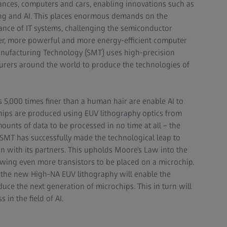
nces, computers and cars, enabling innovations such as
ng and AI. This places enormous demands on the
ce of IT systems, challenging the semiconductor
ler, more powerful and more energy-efficient computer
nufacturing Technology (SMT) uses high-precision
urers around the world to produce the technologies of
 5,000 times finer than a human hair are enable AI to
hips are produced using EUV lithography optics from
nts of data to be processed in no time at all – the
S SMT has successfully made the technological leap to
on with its partners. This upholds Moore’s Law into the
owing even more transistors to be placed on a microchip.
the new High-NA EUV lithography will enable the
uce the next generation of microchips. This in turn will
 in the field of AI.