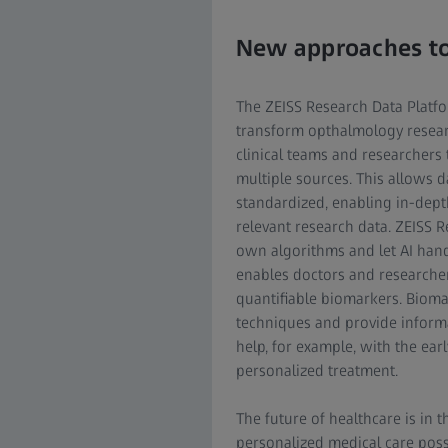
New approaches to
The ZEISS Research Data Platf
transform opthalmology researc
clinical teams and researchers
multiple sources. This allows d
standardized, enabling in-dept
relevant research data. ZEISS R
own algorithms and let AI han
enables doctors and researchers
quantifiable biomarkers. Biom
techniques and provide inform
help, for example, with the ear
personalized treatment.
The future of healthcare is in 
personalized medical care poss