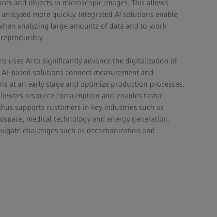
tures and objects in microscopic images. This allows
be analyzed more quickly. Integrated AI solutions enable
when analyzing large amounts of data and to work
 reproducibly.
ns uses AI to significantly advance the digitalization of
l. AI-based solutions connect measurement and
ons at an early stage and optimize production processes.
y, lowers resource consumption and enables faster
 thus supports customers in key industries such as
aerospace, medical technology and energy generation,
avigate challenges such as decarbonization and