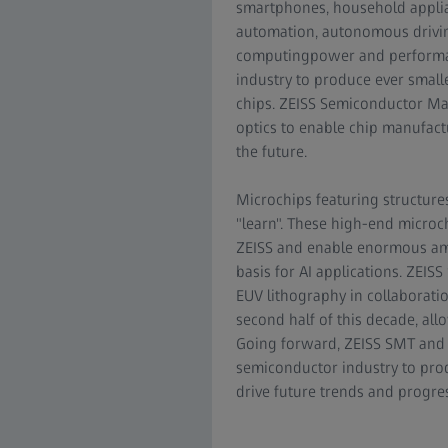
smartphones, household applia
automation, autonomous drivi
computingpower and performan
industry to produce ever smal
chips. ZEISS Semiconductor Ma
optics to enable chip manufact
the future.
Microchips featuring structures
"learn". These high-end microc
ZEISS and enable enormous amou
basis for AI applications. ZEIS
EUV lithography in collaborati
second half of this decade, all
Going forward, ZEISS SMT and 
semiconductor industry to prod
drive future trends and progress