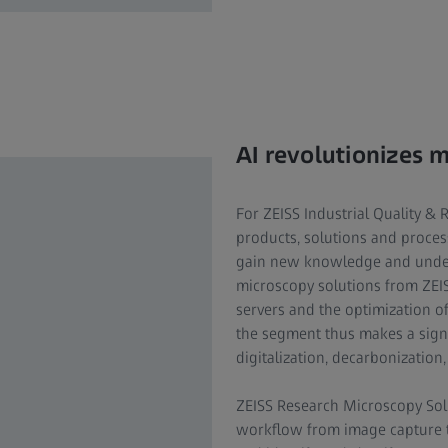
AI revolutionizes 
For ZEISS Industrial Quality & 
products, solutions and proces
gain new knowledge and under
microscopy solutions from ZEI
servers and the optimization o
the segment thus makes a signi
digitalization, decarbonization
ZEISS Research Microscopy Solu
workflow from image capture to