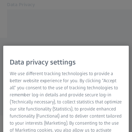
Data Privacy
Opens in another tab
Cookie Notice
Contact
Data privacy request
Related ZEISS Websites
Data privacy settings
ZEISS Group
If you have any questions regarding data
We use different tracking technologies to provide a
privacy, please do not hesitate to use the form
better website experience for you. By clicking “Accept
all” you consent to the use of tracking technologies to
provided below. We are always happy to assist
remember log-in details and provide secure log-in
you!
(Technically necessary), to collect statistics that optimize
our site functionality (Statistics), to provide enhanced
functionality (Functional) and to deliver content tailored
to your interests (Marketing). By consenting to the use
of Marketing cookies, you also allow us to activate