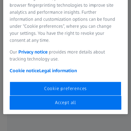
browser fingerprinting technologies to improve site
Contact form
analytics and performance insights. Further
information and customization options can be found
under “Cookie preferences”, where you can change
your settings. You have the right to revoke your
consent at any time.
Note on the use of cookies
Our
Privacy notice
provides more details about
tracking technology use.
Cookie notice
Legal information
Cookie preferences
FREQUENTLY USED
Accept all
Cookie Notice
ABOUT ZEISS