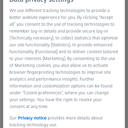
increase in revenue, to €56.8m (prior year: €48.1m).
The EBIT margin increased further, to 15.4% (prior year:
We use different tracking technologies to provide a
14.9%).
better website experience for you. By clicking “Accept
all” you consent to the use of tracking technologies to
remember log-in details and provide secure log-in
“We have made a successful start to the new fiscal year
(Technically necessary), to collect statistics that optimize
and can report encouraging growth in all business
our site functionality (Statistics), to provide enhanced
segments. Both our traditional equipment business and
functionality (Functional) and to deliver content tailored
our consumables business made outstanding
to your interests (Marketing). By consenting to the use
contributions to this,” says Dr. Ludwin Monz, President
of Marketing cookies, you also allow us to activate
and CEO of Carl Zeiss Meditec AG.
browser fingerprinting technologies to improve site
analytics and performance insights. Further
information and customization options can be found
under “Cookie preferences”, where you can change
Double-digit growth in both strategic
your settings. You have the right to revoke your
business units
consent at any time.
The strategic business unit (SBU) Ophthalmic Devices
Our
Privacy notice
provides more details about
increased its revenue by 12.5 percent after the first three
tracking technology use.