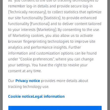
all” you consent to the use of tracking technologies to
Sales and product inquiry
remember log-in details and provide secure log-in
For patients
(Technically necessary), to collect statistics that optimize
For eye care professionals
our site functionality (Statistics), to provide enhanced
For investors
functionality (Functional) and to deliver content tailored
ZEISS Group
Service inquiry
to your interests (Marketing). By consenting to the use
of Marketing cookies, you also allow us to activate
browser fingerprinting technologies to improve site
analytics and performance insights. Further
General inquiry
information and customization options can be found
under “Cookie preferences”, where you can change
your settings. You have the right to revoke your
consent at any time.
Direct contact
Our
Privacy notice
provides more details about
tracking technology use.
Cookie notice
Legal information