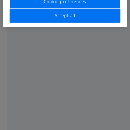
Cookie preferences
Not all products, services, functions, uses, treatment
options and protocols are approved or supported by a
Accept all
product’s intended use in every market. Approved labeling
and instructions may vary from one country or region to
another. Product specifications are subject to change in
design and scope of delivery as a result of ongoing
technical development.
FREQUENTLY USED
MyZEISS
Online shops
Peer Insights