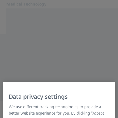
Medical Technology
Opens in another tab
for healthcare professionals
Products
Back to overview
Specialties
News & Events
Perimetry
About us
MyZEISS
MyZEISS
Order a print copy
MyZEISS
Online shops
Data privacy settings
Contact us
We use different tracking technologies to provide a
Related ZEISS Websites
better website experience for you. By clicking “Accept