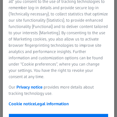
all” you consent to the use of tracking technologies to
remember log-in details and provide secure log-in
For patients
(Technically necessary), to collect statistics that optimize
For eye care professionals
Order a print copy
our site functionality (Statistics), to provide enhanced
For investors
functionality (Functional) and to deliver content tailored
ZEISS Group
The hardcopy of the instruction for use is free
to your interests (Marketing). By consenting to the use
of charge. The delivery time in Europe is 7
of Marketing cookies, you also allow us to activate
days.
browser fingerprinting technologies to improve site
analytics and performance insights. Further
information and customization options can be found
under “Cookie preferences”, where you can change
your settings. You have the right to revoke your
consent at any time.
Click here to select your product
Our
Privacy notice
provides more details about
tracking technology use.
Cookie notice
Legal information
1
The transfer from paper based to electronical instructions for use
(IFU) will be commenced over the coming months, moving all