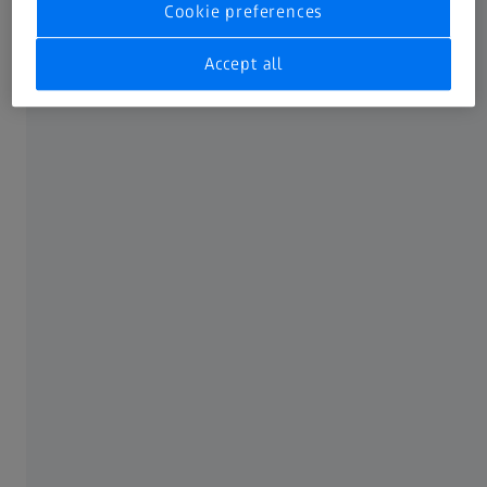
Cookie preferences
available IFUs to one single place.
Not all products, uses, treatment options and protocols
Accept all
referenced are officially approved or supported by a
product’s intended use in every market. Approved labeling
and instructions may vary from one country or region to
another. Product specifications are subject to change in
design and scope of delivery as a result of ongoing
technical development.
FREQUENTLY USED
MyZEISS
Online shops
Peer Insights