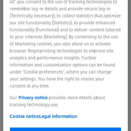
all” you consent to the use of tracking technologies to
remember log-in details and provide secure log-in
For patients
(Technically necessary), to collect statistics that optimize
For eye care professionals
Order a print copy
our site functionality (Statistics), to provide enhanced
For investors
functionality (Functional) and to deliver content tailored
ZEISS Group
The hardcopy of the instruction for use is free
to your interests (Marketing). By consenting to the use
of charge. The delivery time in Europe is 7
of Marketing cookies, you also allow us to activate
days.
browser fingerprinting technologies to improve site
analytics and performance insights. Further
information and customization options can be found
under “Cookie preferences”, where you can change
your settings. You have the right to revoke your
consent at any time.
Click here to select your product
Our
Privacy notice
provides more details about
tracking technology use.
Cookie notice
Legal information
1
The transfer from paper based to electronical instructions for use
(IFU) will be commenced over the coming months, moving all