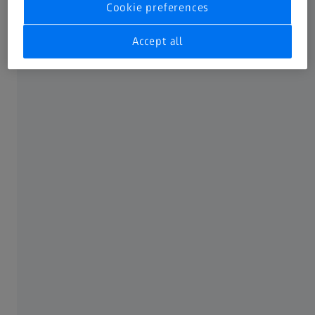
Cookie preferences
available IFUs to one single place.
Not all products, uses, treatment options and protocols
Accept all
referenced are officially approved or supported by a
product’s intended use in every market. Approved labeling
and instructions may vary from one country or region to
another. Product specifications are subject to change in
design and scope of delivery as a result of ongoing
technical development.
FREQUENTLY USED
MyZEISS
Online shops
Peer Insights