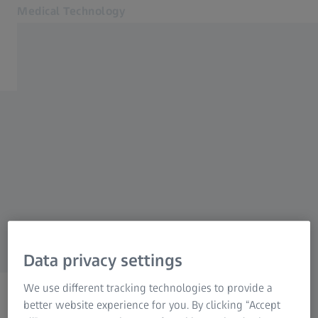
Medical Technology
Opens in another tab
for healthcare professionals
Products
Back to overview
Specialties
News & Events
Retina
About us
MyZEISS
MyZEISS
Order a print copy
MyZEISS
Online shops
Data privacy settings
Contact us
We use different tracking technologies to provide a
Related ZEISS Websites
better website experience for you. By clicking “Accept