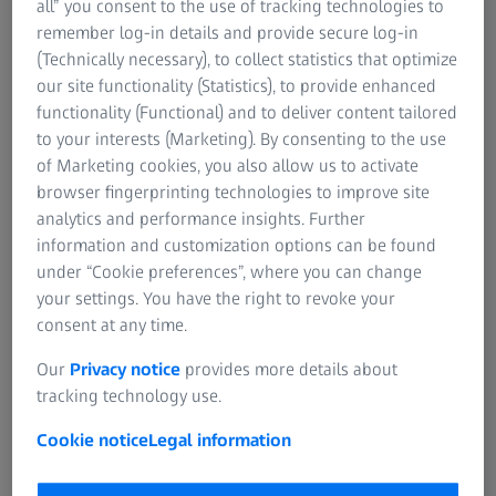
all” you consent to the use of tracking technologies to
remember log-in details and provide secure log-in
For patients
(Technically necessary), to collect statistics that optimize
For eye care professionals
Order a print copy
our site functionality (Statistics), to provide enhanced
For investors
functionality (Functional) and to deliver content tailored
ZEISS Group
The hardcopy of the instruction for use is free
to your interests (Marketing). By consenting to the use
of charge. The delivery time in Europe is 7
of Marketing cookies, you also allow us to activate
days.
browser fingerprinting technologies to improve site
analytics and performance insights. Further
information and customization options can be found
under “Cookie preferences”, where you can change
your settings. You have the right to revoke your
consent at any time.
Click here to select your product
Our
Privacy notice
provides more details about
tracking technology use.
Cookie notice
Legal information
1
The transfer from paper based to electronical instructions for use
(IFU) will be commenced over the coming months, moving all