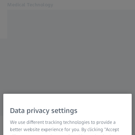
Medical Technology
Opens in another tab
for healthcare professionals
Products
Back to overview
Specialties
News & Events
Videolaryngoscopes
About us
MyZEISS
MyZEISS
Order a print copy
MyZEISS
Online shops
Data privacy settings
Contact us
We use different tracking technologies to provide a
Related ZEISS Websites
better website experience for you. By clicking “Accept