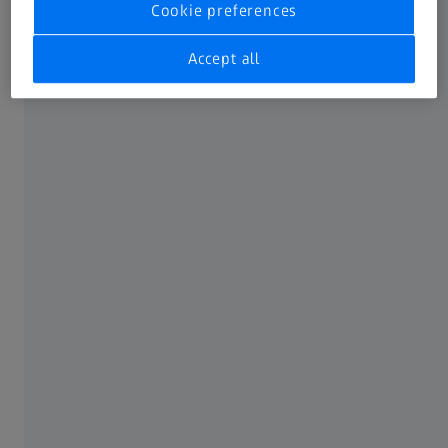
Cookie preferences
available IFUs to one single place.
Not all products, uses, treatment options and protocols
Accept all
referenced are officially approved or supported by a
product’s intended use in every market. Approved labeling
and instructions may vary from one country or region to
another. Product specifications are subject to change in
design and scope of delivery as a result of ongoing
technical development.
FREQUENTLY USED
MyZEISS
Online shops
Peer Insights