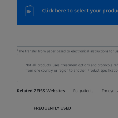
Click here to select your produ
1
The transfer from paper based to electronical instructions for 
Not all products, uses, treatment options and protocols re
from one country or region to another. Product specificatio
Related ZEISS Websites
For patients
For eye c
FREQUENTLY USED