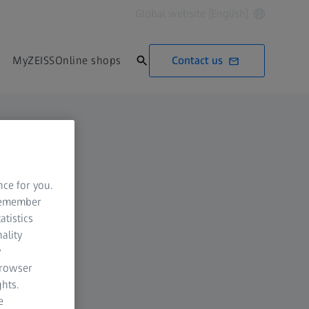
Global website (English)
Contact us
MyZEISS
Online shops
nce for you.
 remember
atistics
ality
y
browser
hts.
e