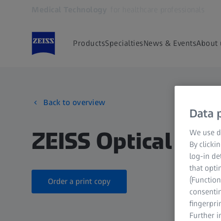
Medical Technology
for healthcare professionals
Opens in another tab
Products
Specialties
News & Events
About 
Back to overview
Data p
ZEISS Optical Inse
We use di
By clicki
log-in de
that opti
(Function
Order a print copy
consentin
fingerpri
Further 