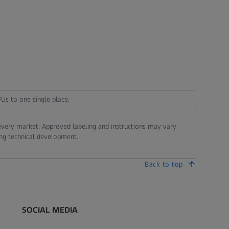
Us to one single place.
 every market. Approved labeling and instructions may vary
ing technical development.
Back to top
SOCIAL MEDIA