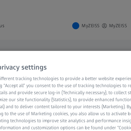
us
MyZEISS
MyZEISS
rivacy settings
rts
fferent tracking technologies to provide a better website experie
ng “Accept all” you consent to the use of tracking technologies to
tails and provide secure log-in (Technically necessary), to collect st
mize our site functionality (Statistics), to provide enhanced function
al) and to deliver content tailored to your interests (Marketing). B
g to the use of Marketing cookies, you also allow us to activate 
nting technologies to improve site analytics and performance insig
information and customization options can be found under “Cooki