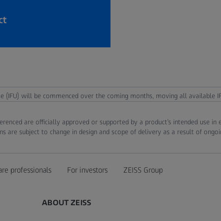
ct
use (IFU) will be commenced over the coming months, moving all available IF
ferenced are officially approved or supported by a product’s intended use in
ns are subject to change in design and scope of delivery as a result of ongo
are professionals
For investors
ZEISS Group
ABOUT ZEISS