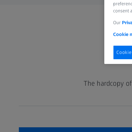
preferenc
consent a
Our
Priv
Cookie n
Cookie
The hardcopy of 