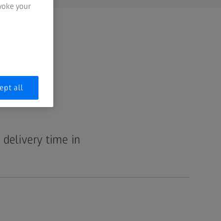
evoke your
ept all
 delivery time in