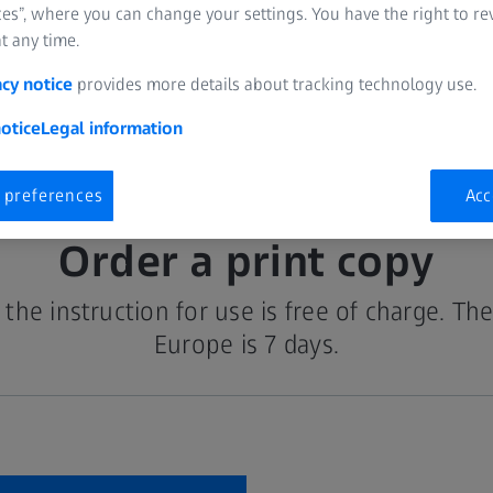
es”, where you can change your settings. You have the right to r
t any time.
acy notice
provides more details about tracking technology use.
otice
Legal information
 preferences
Acc
Order a print copy
the instruction for use is free of charge. The
Europe is 7 days.