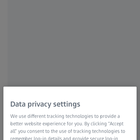
For patients
For eye care professionals
For investors
ZEISS Group
AUTHOR
José Roberto Moura Junior, DDS, MS
Data privacy settings
Taubate, Brazil
We use different tracking technologies to provide a
better website experience for you. By clicking “Accept
all” you consent to the use of tracking technologies to
remember log-in details and provide secure log-in