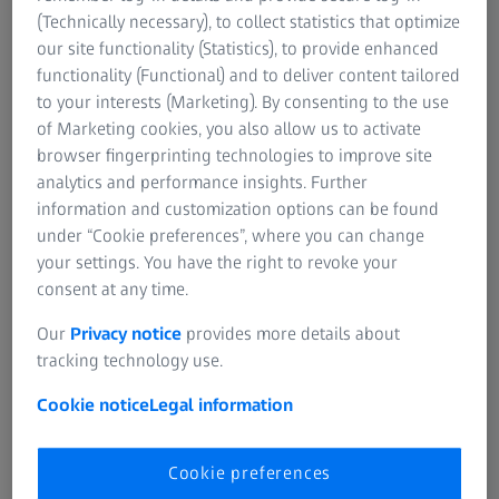
SUMMARY
(Technically necessary), to collect statistics that optimize
Ergonomic Positioning with a ZEISS
our site functionality (Statistics), to provide enhanced
Microscope in Restorative Treatments
functionality (Functional) and to deliver content tailored
to your interests (Marketing). By consenting to the use
In this video, Dr. Moura, a leading expert in microscope-
of Marketing cookies, you also allow us to activate
enhanced restorative dentistry, demonstrates the precise
browser fingerprinting technologies to improve site
positioning of the dental microscope, patient, and clinician
analytics and performance insights. Further
for both direct and indirect restorations. He emphasizes
information and customization options can be found
the importance of an ergonomic workflow to maximize
under “Cookie preferences”, where you can change
precision, efficiency, and clinical outcomes while
your settings. You have the right to revoke your
minimizing strain on the dentist’s neck and back.
consent at any time.
Our
Privacy notice
provides more details about
tracking technology use.
Cookie notice
Legal information
Cookie preferences