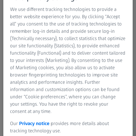
Dr. med. Julius Höhne
Department of Neurosurgery, University Hospital,
We use different tracking technologies to provide a
Regensburg, Germany
better website experience for you. By clicking “Accept
all” you consent to the use of tracking technologies to
remember log-in details and provide secure log-in
(Technically necessary), to collect statistics that optimize
our site functionality (Statistics), to provide enhanced
ABSTRACT
Background
functionality (Functional) and to deliver content tailored
to your interests (Marketing). By consenting to the use
The prototype evaluation of the newly developed Robotic
of Marketing cookies, you also allow us to activate
Visualization System® – KINEVO® 900 from ZEISS
browser fingerprinting technologies to improve site
produced by Carl Zeiss Meditec AG (Oberkochen) took
analytics and performance insights. Further
place at the Anatomical Institute of the University of
information and customization options can be found
Regensburg. The surgical-technical evaluation was carried
under “Cookie preferences”, where you can change
out by Prof. Dr. med. Karl-Michael Schebesch and Dr. med.
your settings. You have the right to revoke your
Julius Höhne, both doctors at the Department of
consent at any time.
Neurosurgery (University Medical Center of Regensburg).
Our
Privacy notice
provides more details about
For a short period of time, the head of the department,
tracking technology use.
Prof. Dr. med. Alexander Brawanski, was also present.