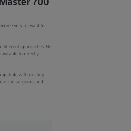
LMaster 700
ecome very relevant to
h different approaches. No
ow able to directly
ompatible with existing
 how can surgeons and