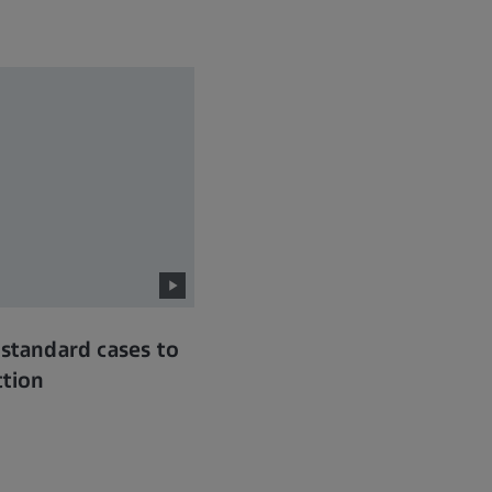
 standard cases to
ction