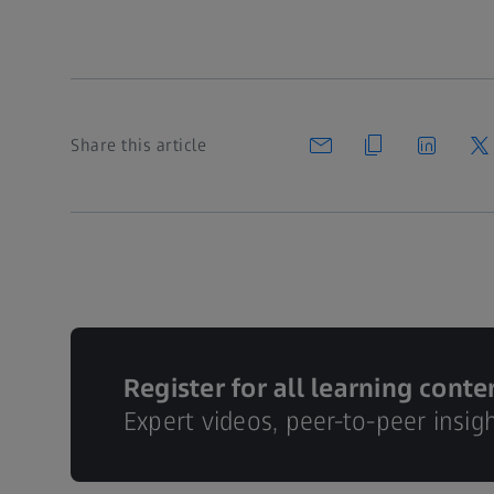
Share this article
Register for all learning conte
Expert videos, peer-to-peer insig