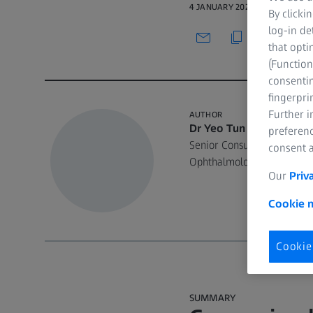
4 JANUARY 2022 · 41 MIN WAT
By clicki
log-in de
that opti
(Function
consentin
fingerpri
Further 
AUTHOR
Dr Yeo Tun Kuan
preferenc
Senior Consultant, Anteri
consent a
Ophthalmology Tan Tock Se
Our
Priv
Cookie n
Cookie
SUMMARY