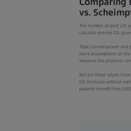
Comparing 
vs. Scheimp
The number of post LVC p
calculate precise IOL powe
Total corneal power and p
more assumptions on the p
measure the posterior co
But are these values from 
IOL formulas without add
patients benefit from SW