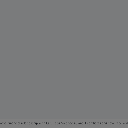
ther financial relationship with Carl Zeiss Meditec AG and its affiliates and have received 