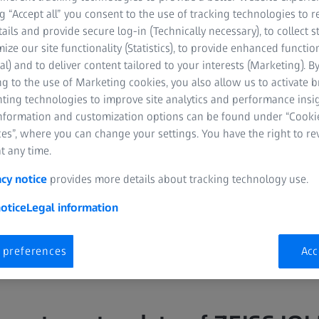
CH
ng “Accept all” you consent to the use of tracking technologies to
tails and provide secure log-in (Technically necessary), to collect st
mize our site functionality (Statistics), to provide enhanced function
al) and to deliver content tailored to your interests (Marketing). B
g to the use of Marketing cookies, you also allow us to activate 
nting technologies to improve site analytics and performance insig
information and customization options can be found under “Cooki
es”, where you can change your settings. You have the right to r
or Segment, Department of
t any time.
ng Hospital, Singapore
acy notice
provides more details about tracking technology use.
otice
Legal information
 preferences
Acc