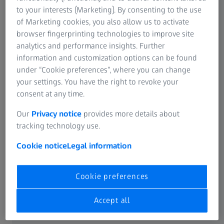
SUMMARY
to your interests (Marketing). By consenting to the use
Improvements in clarity and efficiency
of Marketing cookies, you also allow us to activate
using the ZEISS SL 800
browser fingerprinting technologies to improve site
analytics and performance insights. Further
Prof. Dan Reinstein outlines the benefits of the ZEISS SL
information and customization options can be found
800, detailing its key features that enhance diagnostic
under “Cookie preferences”, where you can change
precision and efficiency in ophthalmic examinations.
your settings. You have the right to revoke your
consent at any time.
Our
Privacy notice
provides more details about
tracking technology use.
Cookie notice
Legal information
Cookie preferences
Accept all