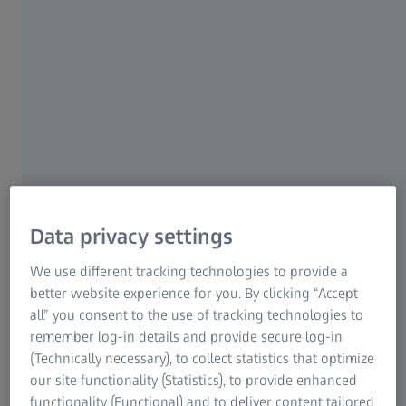
For patients
For eye care professionals
For investors
ZEISS Group
Data privacy settings
We use different tracking technologies to provide a
AUTHOR
Prof. Dan Reinstein
better website experience for you. By clicking “Accept
Consultant Ophthalmic Surgeon at London Vision Clinic
all” you consent to the use of tracking technologies to
remember log-in details and provide secure log-in
(Technically necessary), to collect statistics that optimize
our site functionality (Statistics), to provide enhanced
functionality (Functional) and to deliver content tailored