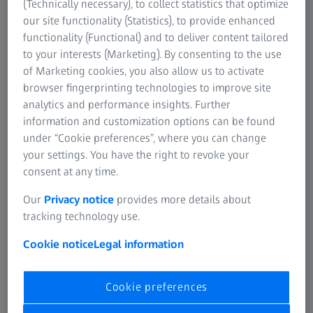
(Technically necessary), to collect statistics that optimize
protect against never-events and access your data from
our site functionality (Statistics), to provide enhanced
anywhere in the clinic.
functionality (Functional) and to deliver content tailored
to your interests (Marketing). By consenting to the use
Learn more
of Marketing cookies, you also allow us to activate
browser fingerprinting technologies to improve site
analytics and performance insights. Further
information and customization options can be found
SUMMARY
under “Cookie preferences”, where you can change
How to select IOLMaster report in ZEISS
your settings. You have the right to revoke your
EQ Workplace
consent at any time.
Learn how to manage multiple IOLMaster reports in ZEISS
Our
Privacy notice
provides more details about
EQ Workplace, and how to select your preferred report
tracking technology use.
and biometry measurement.
Cookie notice
Legal information
Cookie preferences
Original sound: EN | Subtitle: None