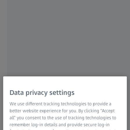
select your preferred report and biometry
For patients
measurement.
For eye care professionals
For investors
22 MARCH 2022 · 4 MIN WATCH
ZEISS Group
Data privacy settings
We use different tracking technologies to provide a
better website experience for you. By clicking “Accept
ZEISS EQ Workplace
all” you consent to the use of tracking technologies to
®
The new EQ Workplace
software from ZEISS helps you
remember log-in details and provide secure log-in
to save time during pre-operative processes, further