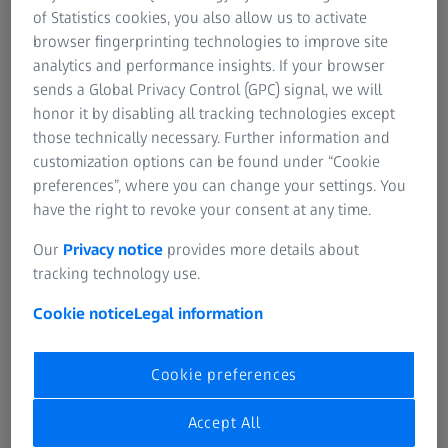
of Statistics cookies, you also allow us to activate
browser fingerprinting technologies to improve site
analytics and performance insights. If your browser
sends a Global Privacy Control (GPC) signal, we will
ZEISS SPECTRUM family
honor it by disabling all tracking technologies except
Entering the ZEISS CMM world
those technically necessary. Further information and
customization options can be found under “Cookie
View product
preferences”, where you can change your settings. You
have the right to revoke your consent at any time.
Our
Privacy notice
provides more details about
tracking technology use.
Cookie notice
Legal information
Cookie preferences
Accept All