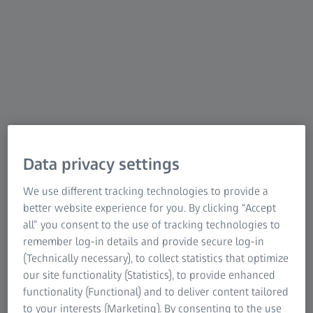
coordinate measuring machines. The bridge-type CMMs
from ZEISS are sophisticated, coordinated measuring
systems – from the measuring device to the sensor system
to the measuring software. You achieve precise results in
the shortest possible time.
To the overview of bridge-type CMMs
Data privacy settings
We use different tracking technologies to provide a
better website experience for you. By clicking “Accept
all” you consent to the use of tracking technologies to
remember log-in details and provide secure log-in
(Technically necessary), to collect statistics that optimize
our site functionality (Statistics), to provide enhanced
functionality (Functional) and to deliver content tailored
to your interests (Marketing). By consenting to the use