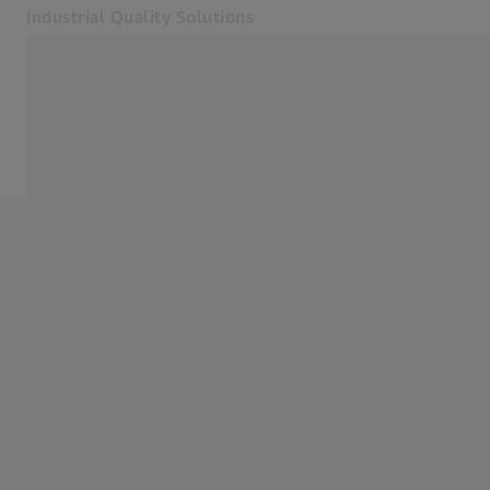
Industrial Quality Solutions
Opens in another tab
Industries
Systems
Software
Systems
Services
About Us
My Account
My Account
My Account
Contact
Metrology Shop
Related ZEISS Websites
#HandsOnMetrology