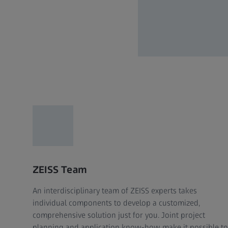
ZEISS Team
An interdisciplinary team of ZEISS experts takes
individual components to develop a customized,
comprehensive solution just for you. Joint project
planning and application know-how make it possible to