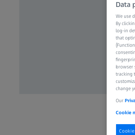
Data p
We use di
By clicki
log-in de
that opti
(Function
consentin
fingerpri
browser s
tracking 
customiz
change yo
Our
Priv
Cookie n
Cookie