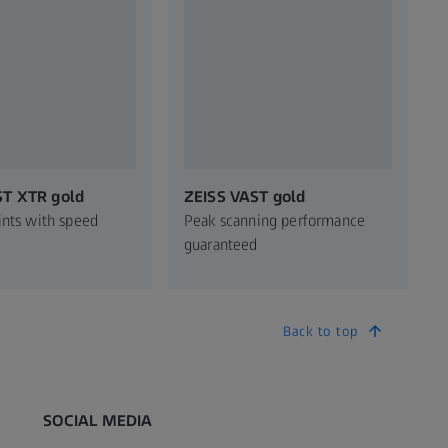
ST XTR gold
ZEISS VAST gold
ints with speed
Peak scanning performance
guaranteed
Back to top
SOCIAL MEDIA