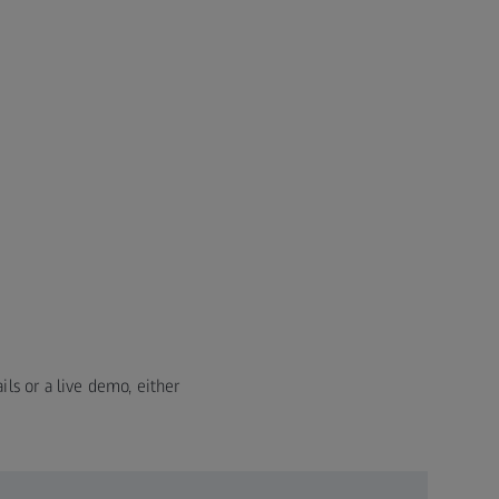
ils or a live demo, either