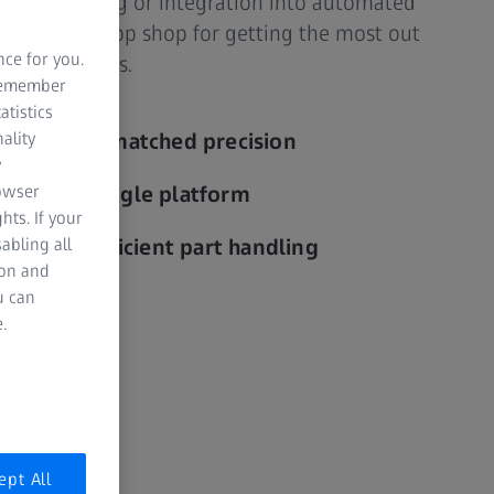
ries, reporting or integration into automated
s your one-stop shop for getting the most out
nce for you.
sting systems.
 remember
atistics
ality
ng with unmatched precision
y
rowser
ility on a single platform
hts. If your
abling all
ut with efficient part handling
ion and
u can
.
ept All