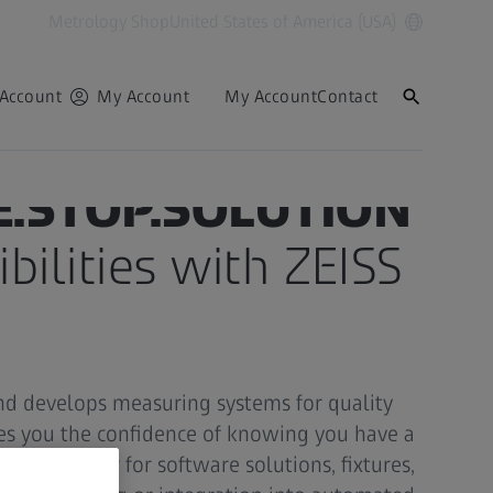
Metrology Shop
United States of America (USA)
Account
My Account
My Account
Contact
E.STOP.SOLUTION
bilities with ZEISS
nd develops measuring systems for quality
ves you the confidence of knowing you have a
side. Whether for software solutions, fixtures,