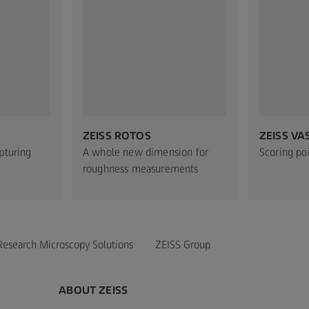
ZEISS ROTOS
ZEISS VA
apturing
A whole new dimension for
Scoring po
roughness measurements
Research Microscopy Solutions
ZEISS Group
ABOUT ZEISS