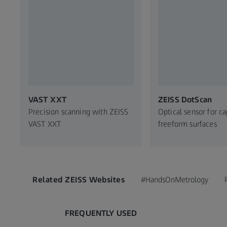
VAST XXT
ZEISS DotScan
Precision scanning with ZEISS
Optical sensor for c
VAST XXT
freeform surfaces
Related ZEISS Websites
#HandsOnMetrology
FREQUENTLY USED