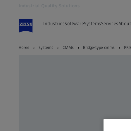
Industrial Quality Solutions
Opens in another tab
Industries
Software
Systems
Services
About
Home
Systems
CMMs
Bridge-type cmms
PRI