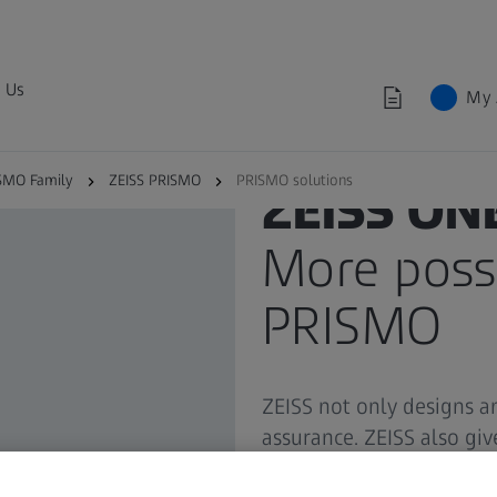
 Us
My 
SMO Family
ZEISS PRISMO
PRISMO solutions
ZEISS ON
More possi
PRISMO
ZEISS not only designs a
assurance. ZEISS also gi
reliable partner at your 