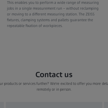
This enables you to perform a wide range of measuring
jobs in a single measurement run – without reclamping
or moving to a different measuring station. The ZEISS
fixtures, clamping systems and pallets guarantee the
repeatable fixation of workpieces.
Contact us​
ur products or services further? We're excited to offer you more deta
remotely or in person.​