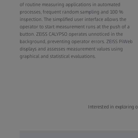
of routine measuring applications in automated
processes, frequent random sampling and 100 %
inspection. The simplified user interface allows the
operator to start measurement runs at the push of a
button. ZEISS CALYPSO operates unnoticed in the
background, preventing operator errors. ZEISS PiWeb
displays and assesses measurement values using
graphical and statistical evaluations.
Interested in exploring o