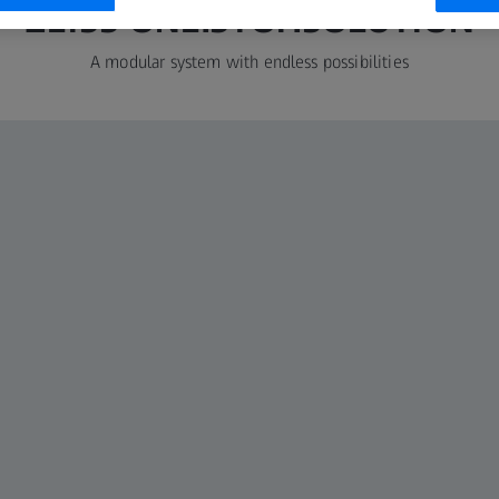
ZEISS ONE.STOP.SOLUTION
A modular system with endless possibilities