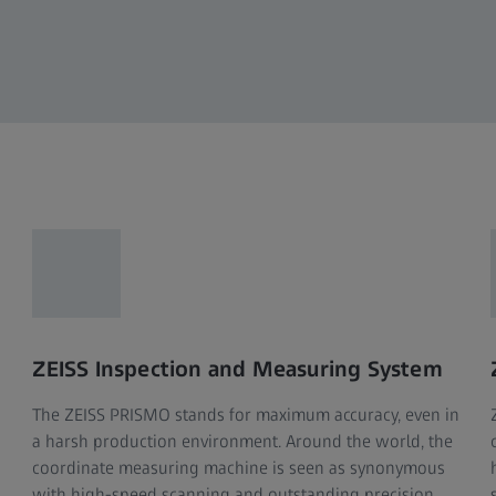
ZEISS Inspection and Measuring System
The ZEISS PRISMO stands for maximum accuracy, even in
a harsh production environment. Around the world, the
coordinate measuring machine is seen as synonymous
with high-speed scanning and outstanding precision.