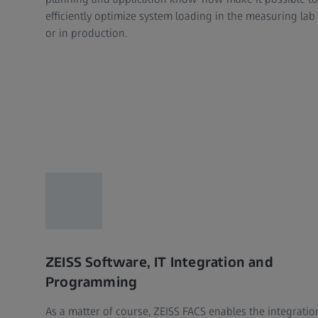
efficiently optimize system loading in the measuring lab
or in production.
ZEISS Software, IT Integration and
Programming
As a matter of course, ZEISS FACS enables the integratio