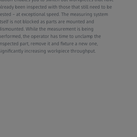
already been inspected with those that still need to be
tested – at exceptional speed. The measuring system
itself is not blocked as parts are mounted and
dismounted. While the measurement is being
performed, the operator has time to unclamp the
inspected part, remove it and fixture a new one,
significantly increasing workpiece throughput.