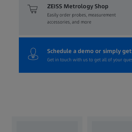
ZEISS Metrology Shop
Easily order probes, measurement
accessories, and more​
Schedule a demo or simply get 
Get in touch with us to get all of your qu