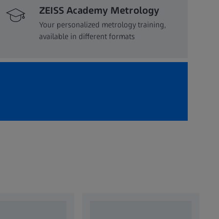
ZEISS Academy Metrology
Your personalized metrology training,
available in different formats