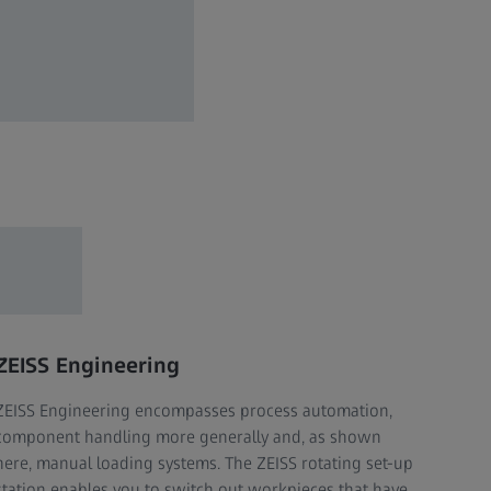
ZEISS Engineering
ZEISS Engineering encompasses process automation,
component handling more generally and, as shown
here, manual loading systems. The ZEISS rotating set-up
station enables you to switch out workpieces that have