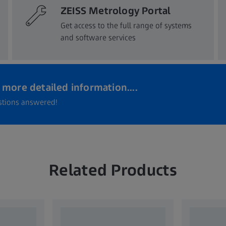
ZEISS Metrology Portal
Get access to the full range of systems
and software services​
more detailed information....
estions answered!
Related Products