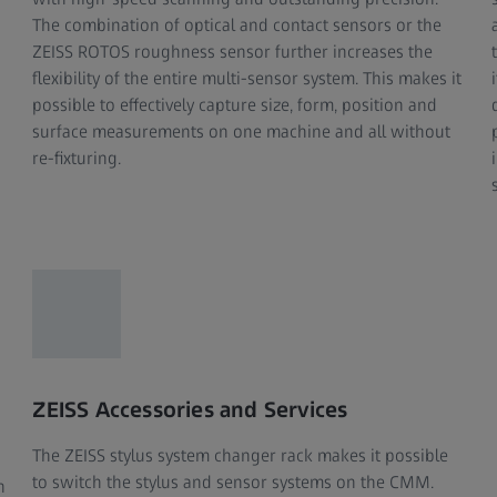
The combination of optical and contact sensors or the
ZEISS ROTOS roughness sensor further increases the
flexibility of the entire multi-sensor system. This makes it
possible to effectively capture size, form, position and
surface measurements on one machine and all without
re-fixturing.
ZEISS Accessories and Services
The ZEISS stylus system changer rack makes it possible
to switch the stylus and sensor systems on the CMM.
n