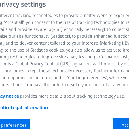
loading systems, accesso
rivacy settings
production lines, ZEISS i
fferent tracking technologies to provide a better website experie
of your measuring and te
ng “Accept all” you consent to the use of tracking technologies to
tails and provide secure log-in (Technically necessary), to collect st
mize our site functionality (Statistics), to provide enhanced function
High-speed scanni
al) and to deliver content tailored to your interests (Marketing). B
g to the use of Statistics cookies, you also allow us to activate b
Multisensor flexib
nting technologies to improve site analytics and performance insig
ends a Global Privacy Control (GPC) signal, we will honor it by dis
Increased throughp
technologies except those technically necessary. Further informat
ation options can be found under “Cookie preferences”, where yo
ur settings. You have the right to revoke your consent at any time
acy notice
provides more details about tracking technology use.
otice
Legal information
 preferences
Acc