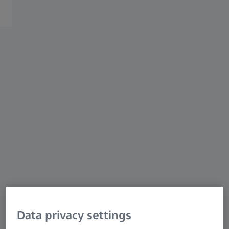
ZEISS Solutions for Geoscience
ZEISS provides the most advanced solutions in 2D
and 3D mineralogy, petrography, and mineral physics
for your geoscience challenges, underscored by AI-
driven segmentation and analysis..
Data privacy settings