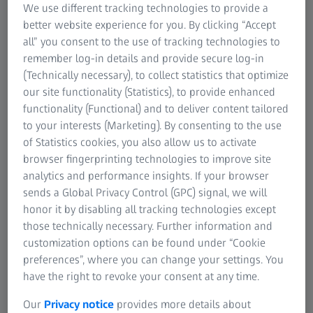
We use different tracking technologies to provide a
better website experience for you. By clicking “Accept
all” you consent to the use of tracking technologies to
remember log-in details and provide secure log-in
(Technically necessary), to collect statistics that optimize
our site functionality (Statistics), to provide enhanced
Automated Mineralogy and Geochemistry
functionality (Functional) and to deliver content tailored
to your interests (Marketing). By consenting to the use
on SEM
of Statistics cookies, you also allow us to activate
browser fingerprinting technologies to improve site
analytics and performance insights. If your browser
sends a Global Privacy Control (GPC) signal, we will
honor it by disabling all tracking technologies except
those technically necessary. Further information and
customization options can be found under “Cookie
preferences”, where you can change your settings. You
have the right to revoke your consent at any time.
Our
Privacy notice
provides more details about