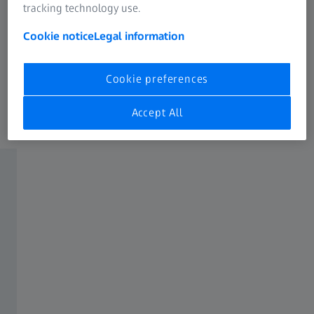
tracking technology use.
Cookie notice
Legal information
Cookie preferences
Automated Petrographic Analysis
Accept All