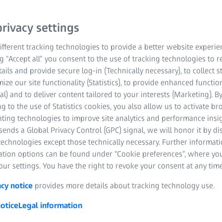
easy-to-use system for an
detector enables high res
rivacy settings
large imaging volumes. Th
fferent tracking technologies to provide a better website experie
rapid sample mounting a
ng “Accept all” you consent to the use of tracking technologies to
workflow and fast exposu
tails and provide secure log-in (Technically necessary), to collect st
mize our site functionality (Statistics), to provide enhanced function
al) and to deliver content tailored to your interests (Marketing). B
Obtain 3D data on 
g to the use of Statistics cookies, you also allow us to activate b
large materials sa
nting technologies to improve site analytics and performance insig
ends a Global Privacy Control (GPC) signal, we will honor it by dis
Perform non-destru
technologies except those technically necessary. Further informat
defects without c
ation options can be found under “Cookie preferences”, where yo
ur settings. You have the right to revoke your consent at any time
Characterize and 
heterogeneities in
acy notice
provides more details about tracking technology use.
inclusions, defects
otice
Legal information
Perform 4D evolut