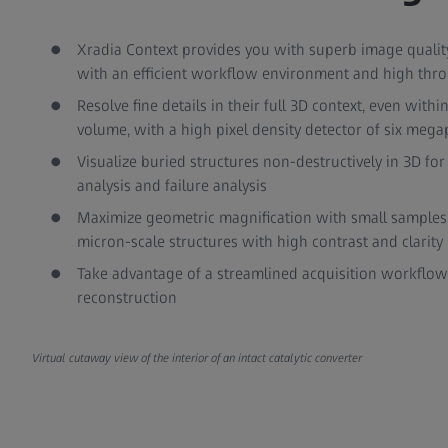
Xradia Context provides you with superb image quality, 
with an efficient workflow environment and high thr
Resolve fine details in their full 3D context, even withi
volume, with a high pixel density detector of six mega
Visualize buried structures non-destructively in 3D for
analysis and failure analysis
Maximize geometric magnification with small samples t
micron-scale structures with high contrast and clarity
Take advantage of a streamlined acquisition workflow
reconstruction
Virtual cutaway view of the interior of an intact catalytic converter