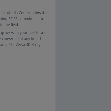
nt. Xradia Context joins the
ngoing ZEISS commitment to
n the field.
o grow with your needs: your
 converted at any time, to
Xradia 620 Versa 3D X-ray