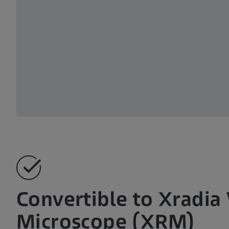
Convertible to Xradia
Microscope (XRM)