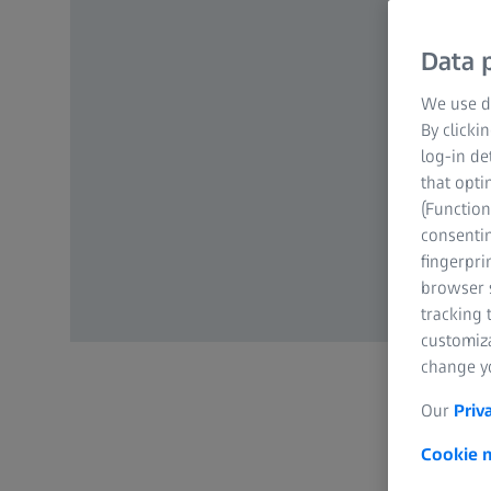
Data p
We use di
By clicki
log-in de
that opti
(Function
consentin
fingerpri
browser s
tracking 
customiz
change yo
Our
Priv
Cookie n