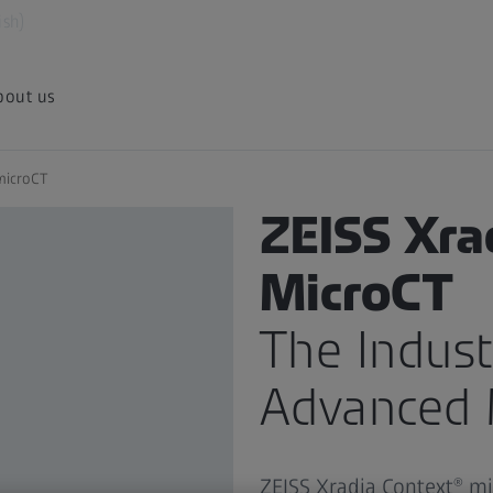
ish)
bout us
microCT
PRODUCT
ZEISS Xra
MicroCT
The Indust
Advanced 
ZEISS Xradia Context® m