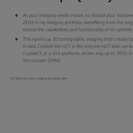
As your imaging needs evolve, so should your instrume
ZEISS X-ray imaging portfolio, benefiting from the o
extend the capabilities and functionality of its systems i
This opens up 3D tomographic imaging that's ready t
Xradia Context microCT is the only microCT that can be
CrystalCT, or a 5XX platform, all the way up to ZEISS 
microscope (XRM).
Full field of view imaging of a bear jaw