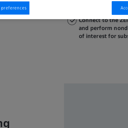
or
in situ
sample m
 preferences
Acc
Connect to the ZE
and perform nonde
of interest for su
ng