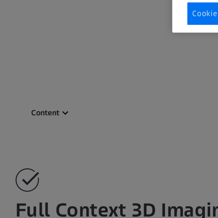
Cookie
Content
Full Context 3D Imagi