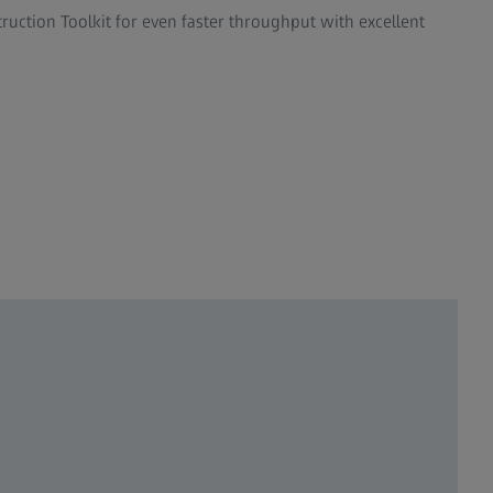
uction Toolkit for even faster throughput with excellent