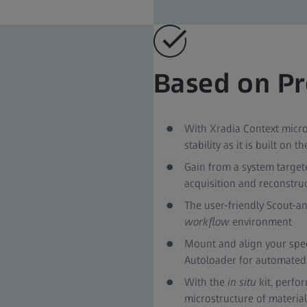
Based on Pr
With Xradia Context micro
stability as it is built on
Gain from a system targete
acquisition and reconstru
The user-friendly Scout-an
workflow
environment
Mount and align your spe
Autoloader for automated 
With the
in situ
kit, perfo
microstructure of materia