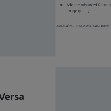
Add the Advanced Reconstr
image quality
Context microCT scan of intact smart watch.
 Versa