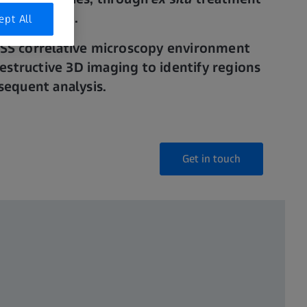
anipulation.
ept All
ISS correlative microscopy environment
structive 3D imaging to identify regions
bsequent analysis.
Get in touch