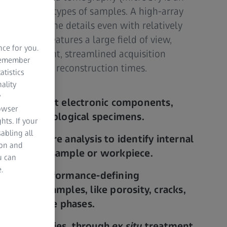
alysis of all types of samples. A high-array
olution of fine details even with relatively
e system features a large field of view,
nce for you.
nd alignment, streamlined acquisition
 remember
re and data reconstruction times.
atistics
ality
y
entire intact electronic components,
rowser
mples, or biological specimens.
hts. If your
abling all
ctive failure analysis to identify internal
ion and
utting your sample or workpiece.
u can
.
quantify performance-defining
 your geo samples, like porosity, cracks,
, or multiple phases.
ionary studies, through
ex situ
treatment