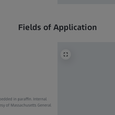
Fields of Application
dded in paraffin. Internal
tesy of Massachusetts General