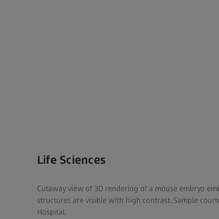
Life Sciences
Cutaway view of 3D rendering of a mouse embryo embe
structures are visible with high contrast. Sample cour
Hospital.