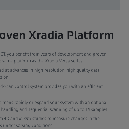
oven Xradia Platform
CT, you benefit from years of development and proven
 the same platform as the Xradia Versa series
d at advances in high resolution, high quality data
ction
d-Scan control system provides you with an efficient
cimens rapidly or expand your system with an optional
handling and sequential scanning of up to 14 samples
rm 4D and
in situ
studies to measure changes in the
ls under varying conditions