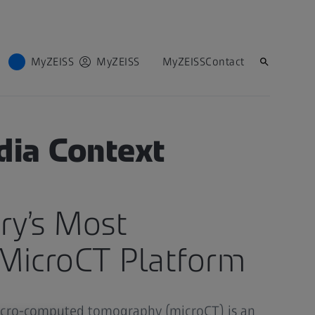
MyZEISS
MyZEISS
MyZEISS
Contact
dia Context
ry’s Most
MicroCT Platform
icro-computed tomography (microCT) is an