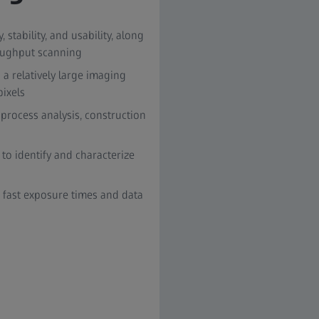
stability, and usability, along
oughput scanning
n a relatively large imaging
pixels
 process analysis, construction
o identify and characterize
 fast exposure times and data