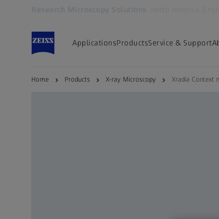
Research Microscopy Solutions
North America (Engl
Opens in another tab
Applications
Products
Service & Support
A
Home
Products
X-ray Microscopy
Xradia Context 