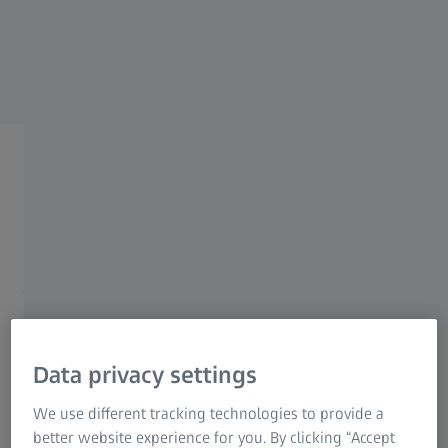
Industrial Metrology
ZEISS Group
ZEISS X-ray Tomography
Solutions
High Resolution 3D X-ray
Microscopy and Computed
Tomography
Data privacy settings
We use different tracking technologies to provide a
✔ Characterize the properties and behaviors of your
better website experience for you. By clicking “Accept