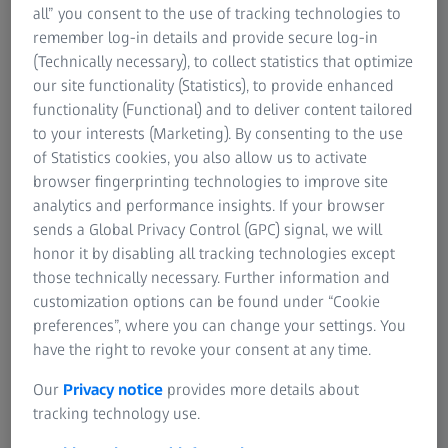
materials non-destructively.
all” you consent to the use of tracking technologies to
✔ Reveal details of microstructures in three dimensions
remember log-in details and provide secure log-in
(3D).
(Technically necessary), to collect statistics that optimize
✔ Develop and confirm models or visualize structural
our site functionality (Statistics), to provide enhanced
details.
functionality (Functional) and to deliver content tailored
✔ Achieve high contrast and submicron resolution
to your interests (Marketing). By consenting to the use
imaging even for relatively large samples.
of Statistics cookies, you also allow us to activate
browser fingerprinting technologies to improve site
analytics and performance insights. If your browser
sends a Global Privacy Control (GPC) signal, we will
ZEISS VERSA XRM
honor it by disabling all tracking technologies except
Discover More with Non-destructive
those technically necessary. Further information and
3D X-ray Imaging at Submicron
customization options can be found under “Cookie
Resolution
preferences”, where you can change your settings. You
have the right to revoke your consent at any time.
Our
Privacy notice
provides more details about
tracking technology use.