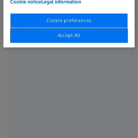
Cookie notice
Legal information
Cookie preferences
Accept All
ZEISS ULTRA XRM
Nanoscale X-ray Imaging: Explore at
the Speed of Science