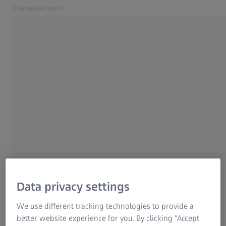
Planetariums
Opens in another tab
Products and Solutions
Home
Service
Newsroom
NEWS
About Us
A Jubilee in an Anniversary
Download Center
Contact
Year
Related ZEISS Websites
50th ZEISS SKYMASTER ZKP 4 projector
ZEISS Group
installed
Data privacy settings
24 JANUARY 2023 · 2 MIN READ
We use different tracking technologies to provide a
better website experience for you. By clicking “Accept