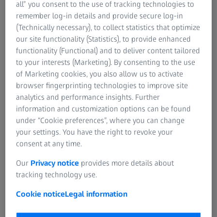
all” you consent to the use of tracking technologies to
remember log-in details and provide secure log-in
(Technically necessary), to collect statistics that optimize
our site functionality (Statistics), to provide enhanced
functionality (Functional) and to deliver content tailored
to your interests (Marketing). By consenting to the use
of Marketing cookies, you also allow us to activate
browser fingerprinting technologies to improve site
analytics and performance insights. Further
information and customization options can be found
under “Cookie preferences”, where you can change
 ZKP 4 star projector.
your settings. You have the right to revoke your
consent at any time.
The planetarium building in Torun. The ne
Our
Privacy notice
provides more details about
replaces a ZEISS SPACEMASTER projektor fr
tracking technology use.
Cookie notice
Legal information
Torun, Poland | 24 January 2023