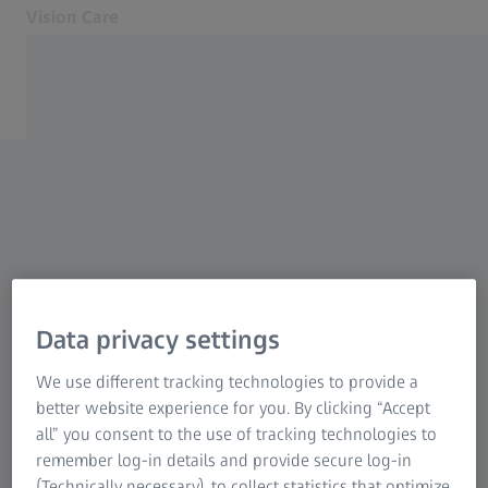
Vision Care
Opens in another tab
Eye health & care
Our solutions
Your vision
About us
Contact
Find an optician
For Eye Care Professionals
Data privacy settings
Related ZEISS Websites
We use different tracking technologies to provide a
better website experience for you. By clicking “Accept
For Eye Care Professionals
all” you consent to the use of tracking technologies to
ZEISS Sunlens
remember log-in details and provide secure log-in
Information Residual Risks
(Technically necessary), to collect statistics that optimize