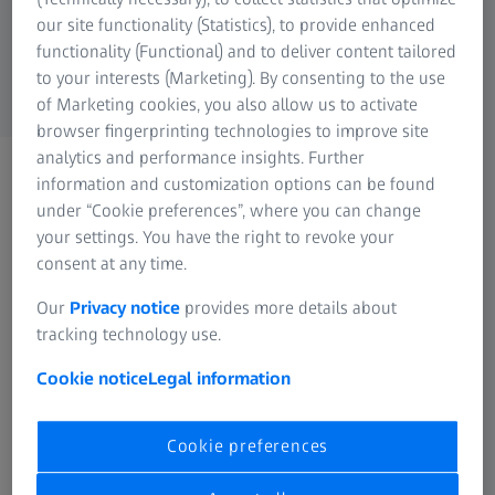
ZEISS Group
our site functionality (Statistics), to provide enhanced
functionality (Functional) and to deliver content tailored
to your interests (Marketing). By consenting to the use
of Marketing cookies, you also allow us to activate
browser fingerprinting technologies to improve site
analytics and performance insights. Further
Thank you for your interest!
information and customization options can be found
We will get in touch with
under “Cookie preferences”, where you can change
your settings. You have the right to revoke your
you as soon as possible.
consent at any time.
Our
Privacy notice
provides more details about
tracking technology use.
Cookie notice
Legal information
FREQUENTLY USED
Cookie preferences
Why good vision is so important