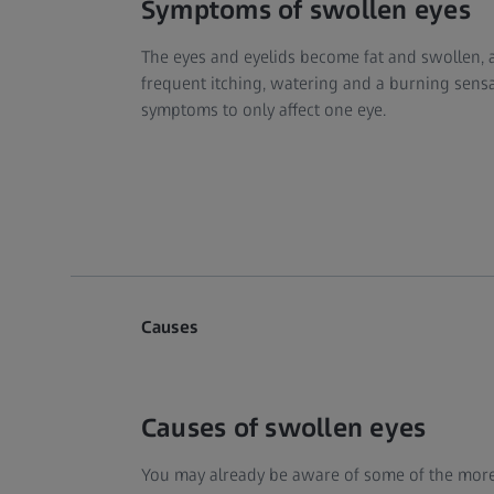
Symptoms of swollen eyes
The eyes and eyelids become fat and swollen, a
frequent itching, watering and a burning sensati
symptoms to only affect one eye.
Causes
Causes of swollen eyes
You may already be aware of some of the mor