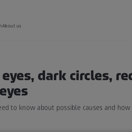
on
About us
eyes, dark circles, r
 eyes
eed to know about possible causes and how