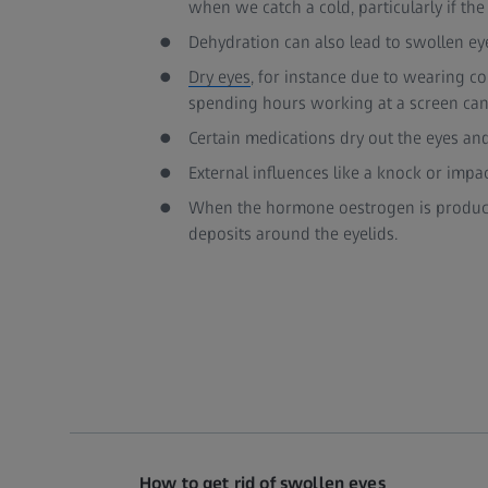
when we catch a cold, particularly if the
Dehydration can also lead to swollen ey
Dry eyes
, for instance due to wearing co
spending hours working at a screen can 
Certain medications dry out the eyes and
External influences like a knock or impa
When the hormone oestrogen is produc
deposits around the eyelids.
How to get rid of swollen eyes