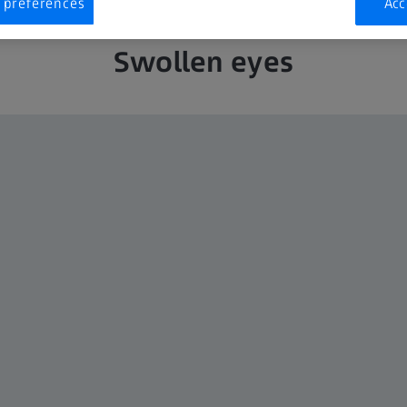
 preferences
Acc
Swollen eyes