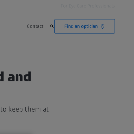
For Eye Care Professionals
Find an optician
Contact
ed and
 to keep them at