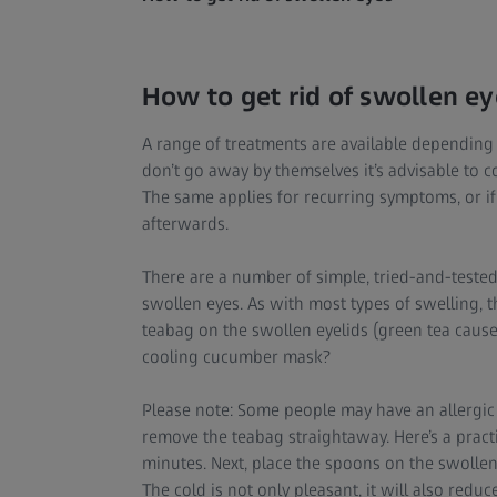
How to get rid of swollen ey
A range of treatments are available depending 
don’t go away by themselves it’s advisable to 
The same applies for recurring symptoms, or i
afterwards.
There are a number of simple, tried-and-tested
swollen eyes. As with most types of swelling, 
teabag on the swollen eyelids (green tea cause
cooling cucumber mask?
Please note: Some people may have an allergic re
remove the teabag straightaway. Here’s a practic
minutes. Next, place the spoons on the swollen
The cold is not only pleasant, it will also redu