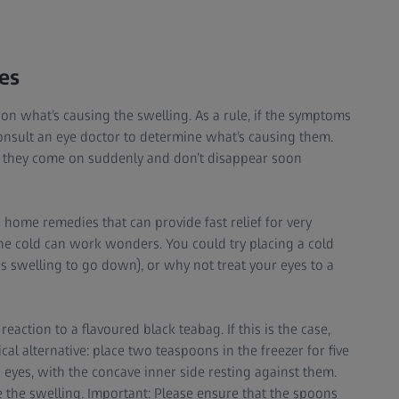
es
on what’s causing the swelling. As a rule, if the symptoms
consult an eye doctor to determine what’s causing them.
f they come on suddenly and don’t disappear soon
 home remedies that can provide fast relief for very
the cold can work wonders. You could try placing a cold
s swelling to go down), or why not treat your eyes to a
action to a flavoured black teabag. If this is the case,
al alternative: place two teaspoons in the freezer for five
 eyes, with the concave inner side resting against them.
ce the swelling. Important: Please ensure that the spoons