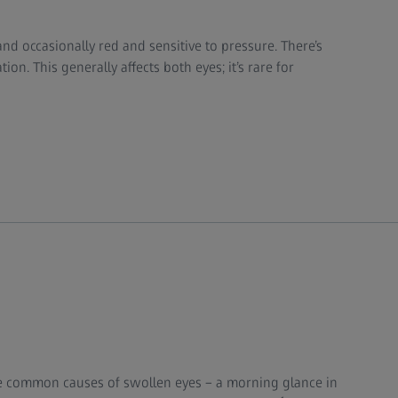
nd occasionally red and sensitive to pressure. There’s
on. This generally affects both eyes; it’s rare for
e common causes of swollen eyes – a morning glance in