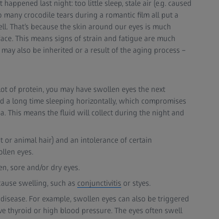
ppened last night: too little sleep, stale air (e.g. caused
o many crocodile tears during a romantic film all put a
ll. That’s because the skin around our eyes is much
face. This means signs of strain and fatigue are much
may also be inherited or a result of the aging process –
a lot of protein, you may have swollen eyes the next
nd a long time sleeping horizontally, which compromises
ea. This means the fluid will collect during the night and
t or animal hair) and an intolerance of certain
llen eyes.
n, sore and/or dry eyes.
cause swelling, such as
conjunctivitis
or styes.
disease. For example, swollen eyes can also be triggered
ve thyroid or high blood pressure. The eyes often swell