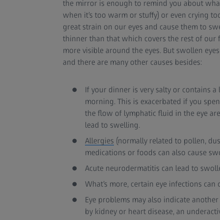
the mirror is enough to remind you about what ha
when it’s too warm or stuffy) or even crying to
great strain on our eyes and cause them to swe
thinner than that which covers the rest of our 
more visible around the eyes. But swollen eyes 
and there are many other causes besides:
If your dinner is very salty or contains 
morning. This is exacerbated if you spe
the flow of lymphatic fluid in the eye ar
lead to swelling.
Allergies
(normally related to pollen, dus
medications or foods can also cause swo
Acute neurodermatitis can lead to swolle
What’s more, certain eye infections can 
Eye problems may also indicate another 
by kidney or heart disease, an underacti