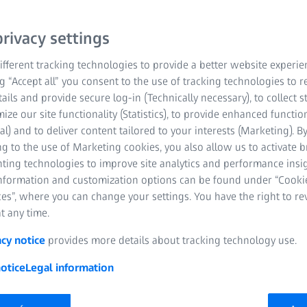
rivacy settings
fferent tracking technologies to provide a better website experie
ng “Accept all” you consent to the use of tracking technologies to
tails and provide secure log-in (Technically necessary), to collect st
mize our site functionality (Statistics), to provide enhanced function
al) and to deliver content tailored to your interests (Marketing). B
g to the use of Marketing cookies, you also allow us to activate 
dark circles, and red or burning eyes? These are uncomfortabl
nting technologies to improve site analytics and performance insig
VISION explains: What causes swollen eyes, dark circles, and r
information and customization options can be found under “Cooki
it all?
es”, where you can change your settings. You have the right to r
t any time.
g glasses,
allergies
, eye infections or too much time spent working 
ate our sensitive eyes. So it’s hardly surprising that complaints su
acy notice
provides more details about tracking technology use.
 eyes are very commonplace. But there are effective ways of prevent
otice
Legal information