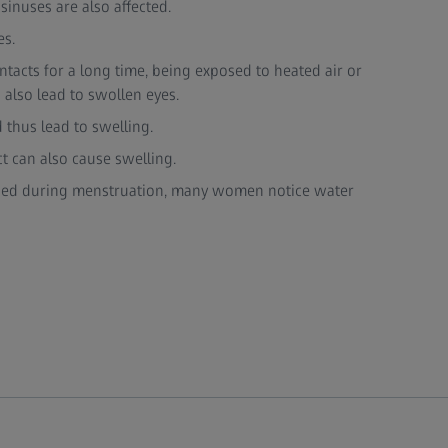
 sinuses are also affected.
es.
ntacts for a long time, being exposed to heated air or
also lead to swollen eyes.
 thus lead to swelling.
ct can also cause swelling.
ed during menstruation, many women notice water