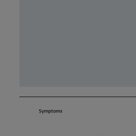
Symptoms