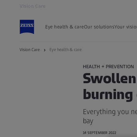
Vision Care
Opens in another tab
Eye health & care
Our solutions
Your visi
Vision Care
Eye health & care
HEALTH + PREVENTION
Swollen 
burning
Everything you n
bay
14 SEPTEMBER 2022