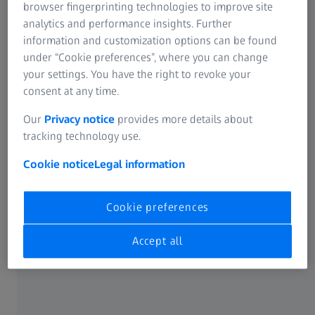
browser fingerprinting technologies to improve site
analytics and performance insights. Further
information and customization options can be found
under “Cookie preferences”, where you can change
your settings. You have the right to revoke your
consent at any time.
Our
Privacy notice
provides more details about
tracking technology use.
Cookie notice
Legal information
Cookie preferences
Due to blunt force, blood vessels in the eye can burst and the white part of the
eye (the sclera) will appear red and bloodshot.
Accept all
How long does a black eye last?
Depending on how severe the injury is and your age, a