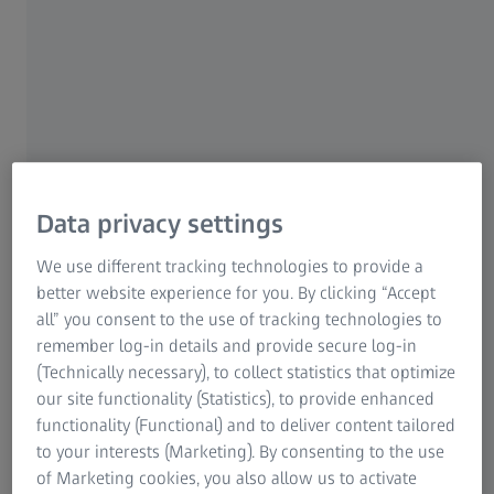
Sinus infections, or an allergy or allergic reaction
(from a bee sting to the nose or eyelid, for example).
Facial surgery such as nasal surgery.
Aesthetic treatments such as anti-wrinkle
injections.
Dental problems such as abscesses or tooth
Data privacy settings
infections.
We use different tracking technologies to provide a
Basal skull fractures can result in two black eyes
better website experience for you. By clicking “Accept
called “raccoon eyes” or “panda eyes”, where blood
all” you consent to the use of tracking technologies to
from the fracture pools around the soft eye tissue.
remember log-in details and provide secure log-in
Seek medical attention if you suspect a skull or
(Technically necessary), to collect statistics that optimize
head injury .
our site functionality (Statistics), to provide enhanced
functionality (Functional) and to deliver content tailored
to your interests (Marketing). By consenting to the use
of Marketing cookies, you also allow us to activate