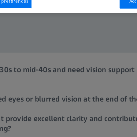
 preferences
Acc
 30s to mid-40s and need vision support 
d eyes or blurred vision at the end of t
t provide excellent clarity and contribut
ing?