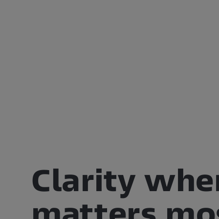
Clarity whe
matters mo