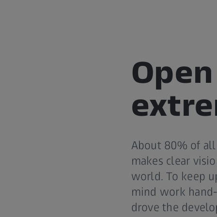
Open 
extre
About 80% of all
makes clear visio
world. To keep u
mind work hand-i
drove the develo