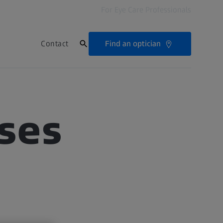
For Eye Care Professionals
Find an optician
Contact
ses