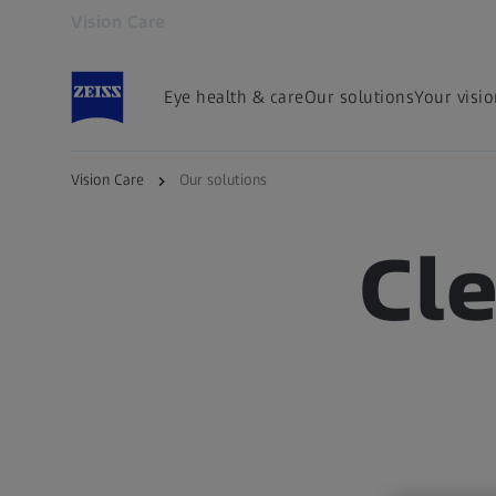
Vision Care
Opens in another tab
Eye health & care
Our solutions
Your visi
Vision Care
Our solutions
Cl