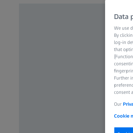
Data p
We use di
By clicki
log-in de
that opti
(Function
consentin
fingerpri
Further 
preferenc
consent a
Our
Priv
Cookie n