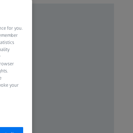
nce for you.
 remember
atistics
ality
y
browser
hts.
e
evoke your