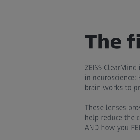
The fi
ZEISS ClearMind i
in neuroscience: 
brain works to pr
These lenses provi
help reduce the c
AND how you FE