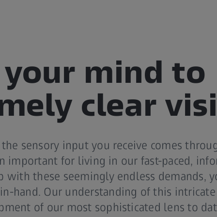
your mind to
mely clear vis
 the sensory input you receive comes throug
n important for living in our fast-paced, in
p with these seemingly endless demands, y
n-hand. Our understanding of this intricate
pment of our most sophisticated lens to dat