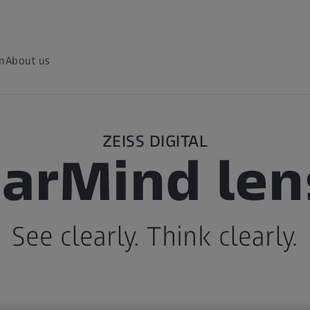
on
About us
ZEISS DIGITAL
earMind len
See clearly. Think clearly.