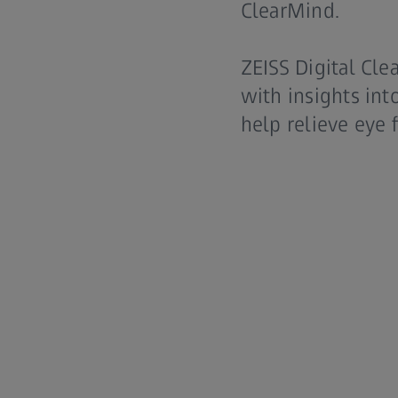
ClearMind.
ZEISS Digital Cle
with insights int
help relieve eye