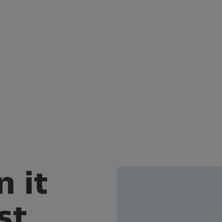
n it
st.