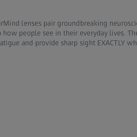
arMind lenses pair groundbreaking neuroscie
o how people see in their everyday lives. Th
 fatigue and provide sharp sight EXACTLY wh