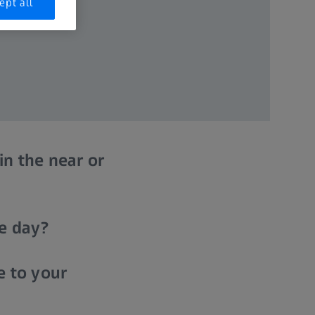
ept all
in the near or
he day?
e to your