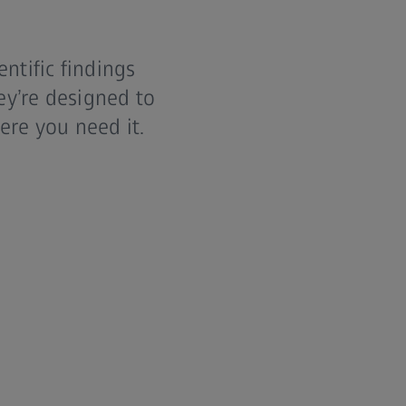
ntific findings
ey’re designed to
ere you need it.