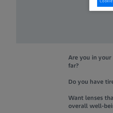
Cookie
Are you in your
far?
Do you have tire
Want lenses tha
overall well-be