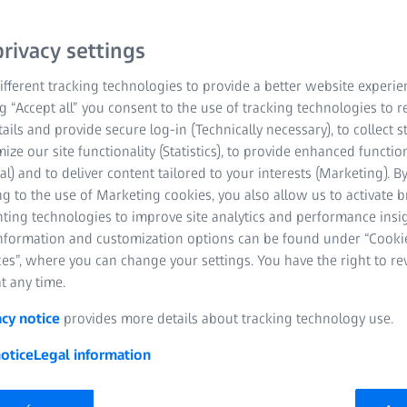
rivacy settings
fferent tracking technologies to provide a better website experie
ng “Accept all” you consent to the use of tracking technologies to
tails and provide secure log-in (Technically necessary), to collect st
mize our site functionality (Statistics), to provide enhanced function
al) and to deliver content tailored to your interests (Marketing). B
g to the use of Marketing cookies, you also allow us to activate 
nting technologies to improve site analytics and performance insig
information and customization options can be found under “Cooki
es”, where you can change your settings. You have the right to r
t any time.
acy notice
provides more details about tracking technology use.
otice
Legal information