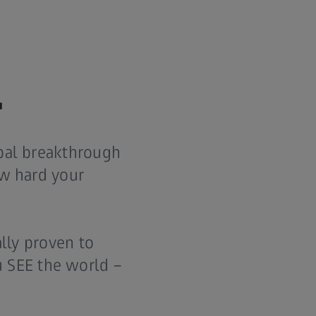
.
obal breakthrough
ow hard your
ally proven to
 SEE the world –