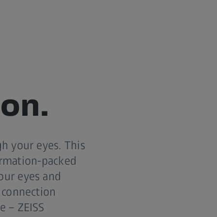
ion.
h your eyes. This
formation-packed
our eyes and
 connection
e – ZEISS