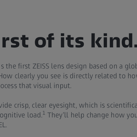
rst of its kind
s the first ZEISS lens design based on a gl
How clearly you see is directly related to h
ocess that visual input.
de crisp, clear eyesight, which is scientific
1
ognitive load.
They’ll help change how you
EL.