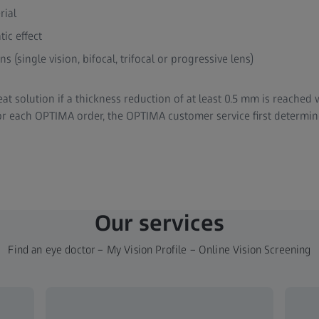
rial
ic effect
ns (single vision, bifocal, trifocal or progressive lens)
t solution if a thickness reduction of at least 0.5 mm is reached
or each OPTIMA order, the OPTIMA customer service first determin
Our services
Find an eye doctor – My Vision Profile – Online Vision Screening