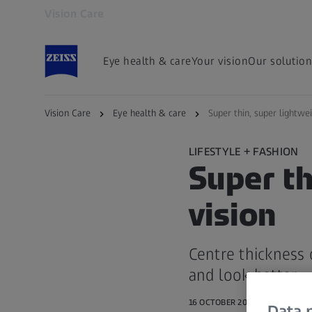
Vision Care
Opens in another tab
Eye health & care
Your vision
Our solution
Vision Care
Eye health & care
Super thin, super lightwei
LIFESTYLE + FASHION
Super th
vision
Centre thickness 
and look better
16 OCTOBER 2017
Data p