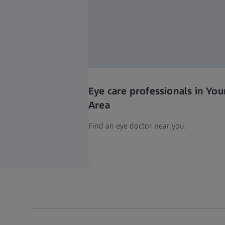
Eye care professionals in You
Area
Find an eye doctor near you.