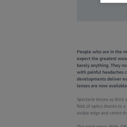
People who are in the mar
expect the greatest wea
barely anything. They no
with painful headaches c
developments deliver ev
lenses are now available
Spectacle lenses as thick 
field of optics thanks to
visible edge and centre th
The great news: With OPT