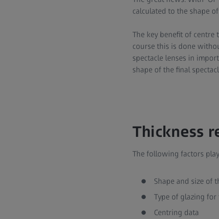
calculated to the shape of
The key benefit of centre 
course this is done withou
spectacle lenses in impor
shape of the final spectacl
Thickness r
The following factors play
Shape and size of t
Type of glazing for 
Centring data