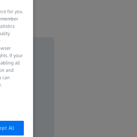
nce for you.
 remember
atistics
ality
y
rowser
hts. If your
abling all
ion and
u can
.
ept All