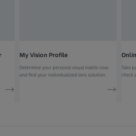
r
My Vision Profile
Onli
Determine your personal visual habits now
Take pa
and find your individualized lens solution.
check a