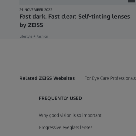
24 NOVEMBER 2022
Fast dark. Fast clear: Self-tinting lenses
by ZEISS
Lifestyle + Fashion
Related ZEISS Websites
For Eye Care Professionals
FREQUENTLY USED
Why good vision is so important
Progressive eyeglass lenses