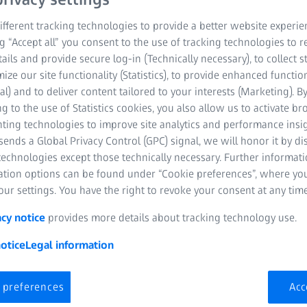
fferent tracking technologies to provide a better website experie
ng “Accept all” you consent to the use of tracking technologies to
tails and provide secure log-in (Technically necessary), to collect st
mize our site functionality (Statistics), to provide enhanced function
al) and to deliver content tailored to your interests (Marketing). B
g to the use of Statistics cookies, you also allow us to activate b
nting technologies to improve site analytics and performance insig
ends a Global Privacy Control (GPC) signal, we will honor it by dis
technologies except those technically necessary. Further informat
ation options can be found under “Cookie preferences”, where yo
ur settings. You have the right to revoke your consent at any time
acy notice
provides more details about tracking technology use.
otice
Legal information
 preferences
Acc