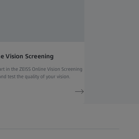
ne Vision Screening
rt in the ZEISS Online Vision Screening
nd test the quality of your vision.