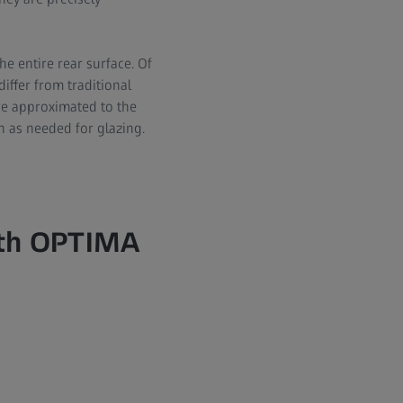
he entire rear surface. Of
differ from traditional
are approximated to the
in as needed for glazing.
ith OPTIMA