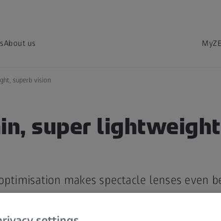
s
About us
MyZE
ght, superb vision
in, super lightweight
optimisation makes spectacle lenses even be
rivacy settings