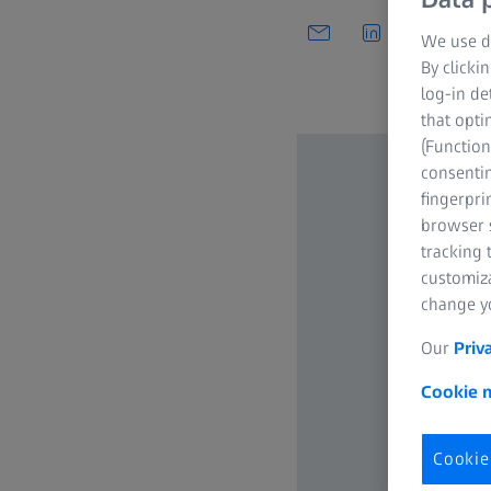
We use di
By clicki
log-in de
that opti
(Function
consentin
fingerpri
browser s
tracking 
customiz
change yo
Our
Priv
Cookie n
Cookie