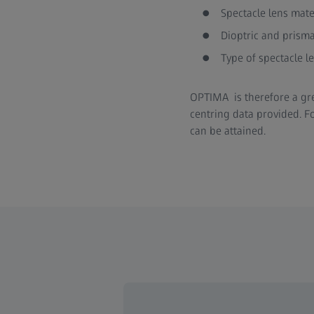
Spectacle lens mate
Dioptric and prismat
Type of spectacle le
OPTIMA is therefore a grea
centring data provided. F
can be attained.