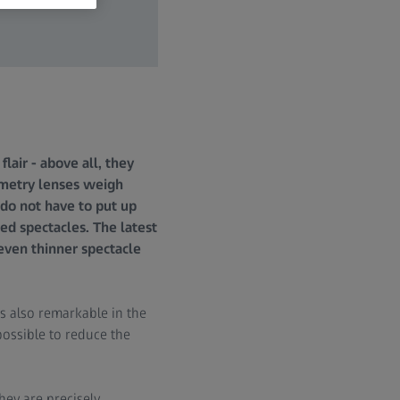
lair - above all, they
metry lenses weigh
do not have to put up
ed spectacles. The latest
even thinner spectacle
is also remarkable in the
possible to reduce the
ey are precisely