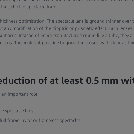
 the selected spectacle frame.
thickness optimisation: The spectacle lens is ground thinner over t
t any modification of the dioptric or prismatic effect. Such lenses 
tant area: Instead of being manufactured round like a tube, they 
e lens. This makes it possible to grind the lenses as thick or as th
eduction of at least 0.5 mm w
 an important role:
he spectacle lens
full frame, nylor or frameless spectacles