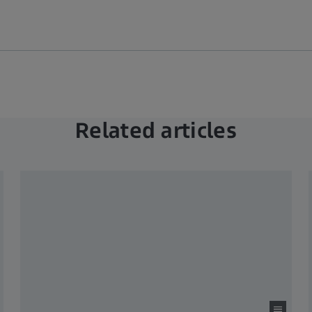
Related articles