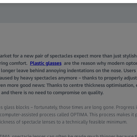
ket for a new pair of spectacles expect more than just stylish f
ring comfort.
Plastic glasses
are the reason why modern opto
 longer leave behind annoying indentations on the nose. Users 
aused by heavy spectacles anymore – thanks to properly adjust
en more good news: Thanks to centre thickness optimisation, 
 and there is no need to compromise on quality.
as glass blocks – fortunately, those times are long gone. Progress 
 a computer-assisted process called OPTIMA. This process makes it 
ickness of spectacle lenses to a technically feasible minimum.
IMA spectacle lenses can often be made much thinner because th