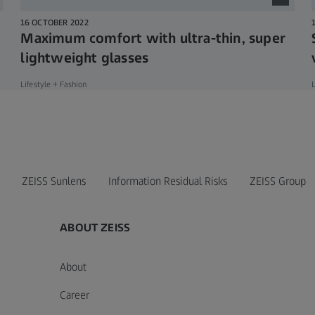
16 OCTOBER 2022
Maximum comfort with ultra-thin, super
lightweight glasses
Lifestyle + Fashion
L
ZEISS Sunlens
Information Residual Risks
ZEISS Group
ABOUT ZEISS
About
Career