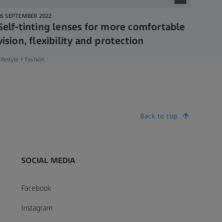
16 SEPTEMBER 2022
Self-tinting lenses for more comfortable
vision, flexibility and protection
ifestyle + Fashion
Back to top
SOCIAL MEDIA
Facebook
Instagram