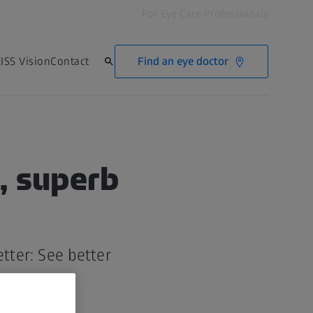
For Eye Care Professionals
Find an eye doctor
ISS Vision
Contact
, superb
tter: See better