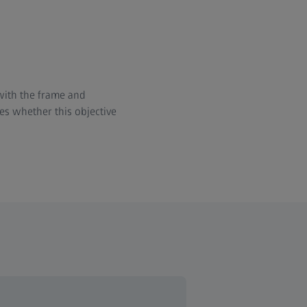
 with the frame and
es whether this objective