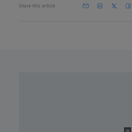
Share this article