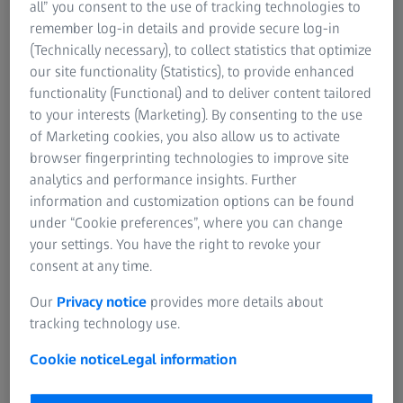
all” you consent to the use of tracking technologies to
to put up with painful headaches caused by heavy
remember log-in details and provide secure log-in
spectacles anymore – thanks to properly adjusted
(Technically necessary), to collect statistics that optimize
spectacles. The latest developments deliver even more
our site functionality (Statistics), to provide enhanced
good news: Thanks to centre thickness optimisation,
functionality (Functional) and to deliver content tailored
even thinner spectacle lenses are now available and
to your interests (Marketing). By consenting to the use
there is no need to compromise on quality.
of Marketing cookies, you also allow us to activate
browser fingerprinting technologies to improve site
Spectacle lenses as thick as glass blocks – fortunately,
analytics and performance insights. Further
those times are long gone. Progress is also remarkable in
information and customization options can be found
the field of optics thanks to a computer-assisted process
under “Cookie preferences”, where you can change
called OPTIMA. This process makes it possible to reduce
your settings. You have the right to revoke your
the visible edge and centre thickness of spectacle lenses
consent at any time.
to a technically feasible minimum.
Our
Privacy notice
provides more details about
The great news: With OPTIMA spectacle lenses can often
tracking technology use.
be made much thinner because they are precisely
Cookie notice
Legal information
calculated to the shape of the selected spectacle frame.