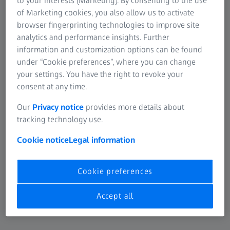
to your interests (Marketing). By consenting to the use
of Marketing cookies, you also allow us to activate
browser fingerprinting technologies to improve site
13 JULY 2026
Making Recycling Even Easier: ZEISS Vision
analytics and performance insights. Further
information and customization options can be found
Care Introduces Sorting Guide “DigiDot”
under “Cookie preferences”, where you can change
for ZEISS Lens Wipe Sachets
your settings. You have the right to revoke your
Press Release
consent at any time.
Our
Privacy notice
provides more details about
tracking technology use.
Cookie notice
Legal information
Cookie preferences
Accept all
8 JULY 2026