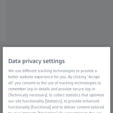
images, expert perspectives and media
contacts, offering a comprehensive view of our
solutions and innovations in vision care
worldwide.
Latest News
Latest press releases from ZEISS Vision Care.
Data privacy settings
We use different tracking technologies to provide a
better website experience for you. By clicking “Accept
all” you consent to the use of tracking technologies to
remember log-in details and provide secure log-in
(Technically necessary), to collect statistics that optimize
our site functionality (Statistics), to provide enhanced
functionality (Functional) and to deliver content tailored