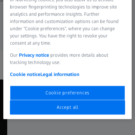
financial reporting
browser fingerprinting technologies to improve site
Reliable comparability ac
analytics and performance insights. Further
process segments, and t
information and customization options can be found
under “Cookie preferences”, where you can change
your settings. You have the right to revoke your
consent at any time.
Our
Privacy notice
provides more details about
tracking technology use.
Cookie notice
Legal information
Cookie preferences
Where does your organization
Accept all
stand in terms of cost
transparency?
Manufacturing environments differ – especially