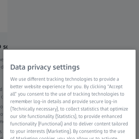
that connects cost, yield, and financial logic into a single,
operational framework.
solves the problem
What MCGD adds to yo
perspective
es a standards-consistent,
Data privacy settings
-driven cost framework and
MCGD links historically valued
costs directly to the released 
We use different tracking technologies to provide a
at a defined completion point. T
better website experience for you. By clicking “Accept
d quantities refer to the same
all” you consent to the use of tracking technologies to
 completion quantity
Transparent allocation of
remember log-in details and provide secure log-in
manufacturing costs to a
 components are evaluated at
(Technically necessary), to collect statistics that optimize
 of each manufacturing event
Consistent integration of 
our site functionality (Statistics), to provide enhanced
ime valuation)
without double counting
functionality (Functional) and to deliver content tailored
to your interests (Marketing). By consenting to the use
ts as a denominator effect, not
Alignment of production
of Marketing cookies, you also allow us to activate
ditional cost