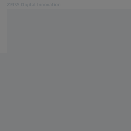
ZEISS Digital Innovation
Opens in another tab
Industries
Insights
Expertise
Insights
About Us
Newsletter
Blog
Contact
Related ZEISS Websites
ZEISS Group