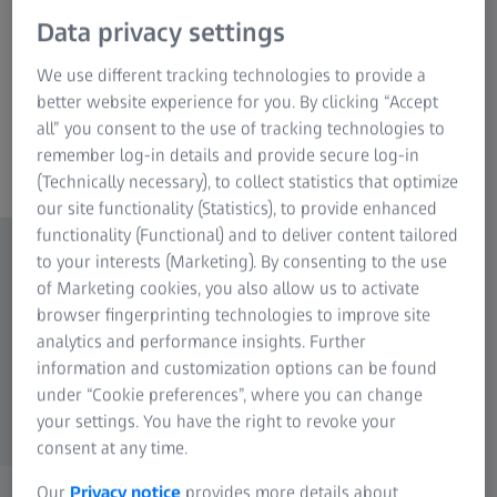
infrastructure. AI outputs rarely make it into real lab
Data privacy settings
execution, and experimental data is often not enriched
and fed back systematically to improve models.
We use different tracking technologies to provide a
better website experience for you. By clicking “Accept
This is where ZEISS Digital Innovation comes in.
all” you consent to the use of tracking technologies to
remember log-in details and provide secure log-in
(Technically necessary), to collect statistics that optimize
our site functionality (Statistics), to provide enhanced
functionality (Functional) and to deliver content tailored
to your interests (Marketing). By consenting to the use
of Marketing cookies, you also allow us to activate
browser fingerprinting technologies to improve site
analytics and performance insights. Further
information and customization options can be found
under “Cookie preferences”, where you can change
your settings. You have the right to revoke your
AI generated
consent at any time.
Our
Privacy notice
provides more details about