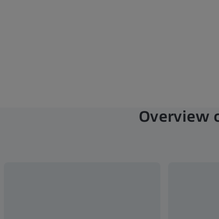
Overview o