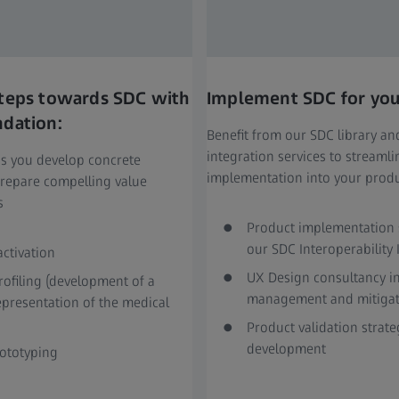
 steps towards SDC with
Implement SDC for you
ndation:
Benefit from our SDC library a
integration services to streaml
s you develop concrete
implementation into your prod
repare compelling value
s
Product implementation 
our SDC Interoperability 
activation
UX Design consultancy in
rofiling (development of a
management and mitigat
representation of the medical
Product validation strate
development
ototyping