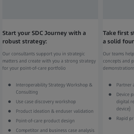
Start your SDC Journey with a
Take first
robust strategy:
a solid fou
Our consultants support you in strategic
Our teams help
matters and create with you a strong strategy
concepts and p
for your point-of-care portfolio
demonstration
Interoperability Strategy Workshop &
Partner 
Consulting
Device p
Use case discovery workshop
digital 
device)
Product ideation & enduser validation
Rapid pr
Point-of-care product design
Competitor and business case analysis