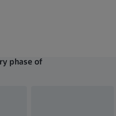
ry phase of