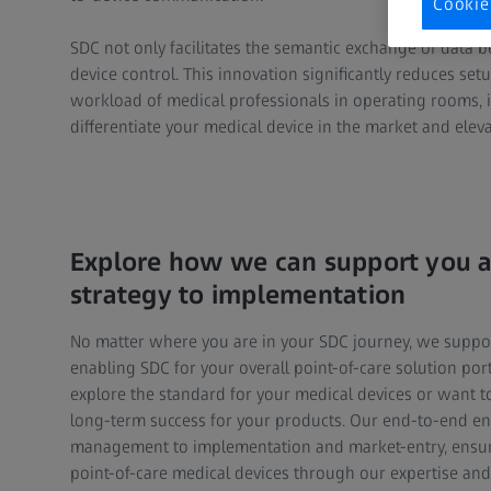
Cookie
SDC not only facilitates the semantic exchange of dat
device control. This innovation significantly reduces set
workload of medical professionals in operating rooms, 
differentiate your medical device in the market and elevat
Explore how we can support you a
strategy to implementation
No matter where you are in your SDC journey, we suppo
enabling SDC for your overall point-of-care solution port
explore the standard for your medical devices or want to
long-term success for your products. Our end-to-end e
management to implementation and market-entry, ensuri
point-of-care medical devices through our expertise and