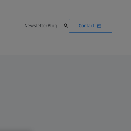
Contact
Newsletter
Blog