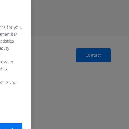
nce for you.
 remember
atistics
ality
y
Contact
browser
hts.
e
evoke your