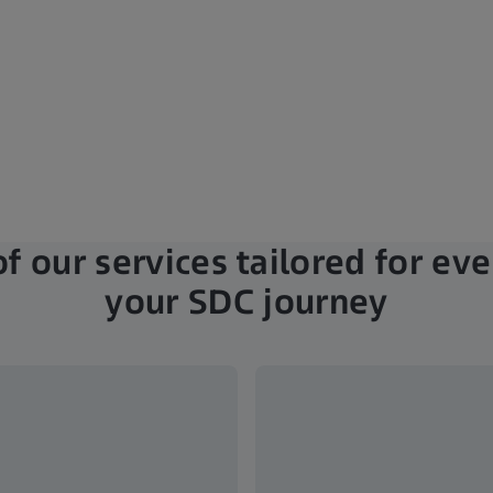
f our services tailored for eve
your SDC journey