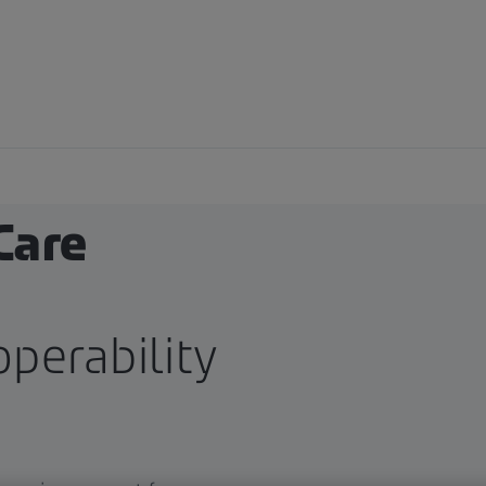
ical
Care
perability