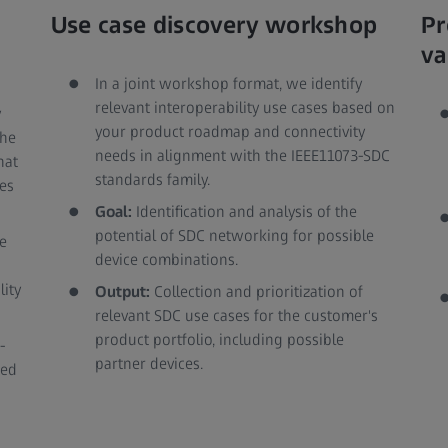
Use case discovery workshop
Pr
va
In a joint workshop format, we identify
relevant interoperability use cases based on
y
your product roadmap and connectivity
the
needs in alignment with the IEEE11073-SDC
hat
standards family.
es
Goal:
Identification and analysis of the
potential of SDC networking for possible
e
device combinations.
lity
Output:
Collection and prioritization of
relevant SDC use cases for the customer's
product portfolio, including possible
-
partner devices.
red