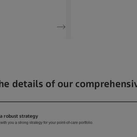
he details of our comprehensi
 a robust strategy
ith you a strong strategy for your point-of-care portfolio.