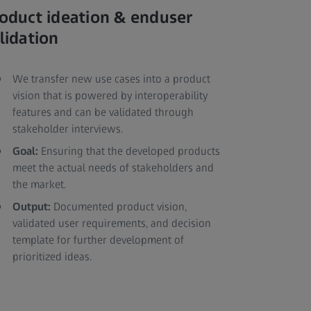
oduct ideation & enduser
lidation
We transfer new use cases into a product
vision that is powered by interoperability
features and can be validated through
stakeholder interviews.
Goal:
Ensuring that the developed products
meet the actual needs of stakeholders and
the market.
Output:
Documented product vision,
validated user requirements, and decision
template for further development of
prioritized ideas.