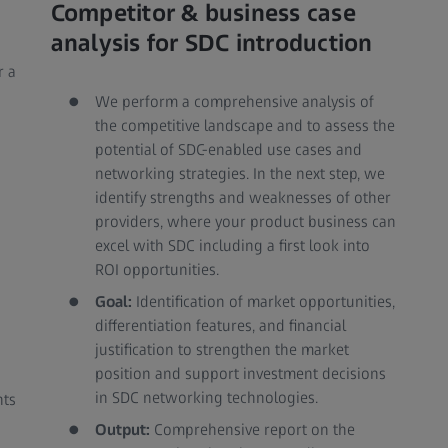
Competitor & business case
analysis for SDC introduction
r a
We perform a comprehensive analysis of
the competitive landscape and to assess the
potential of SDC-enabled use cases and
networking strategies. In the next step, we
identify strengths and weaknesses of other
providers, where your product business can
excel with SDC including a first look into
ROI opportunities.
Goal:
Identification of market opportunities,
differentiation features, and financial
justification to strengthen the market
position and support investment decisions
in SDC networking technologies.
nts
Output:
Comprehensive report on the