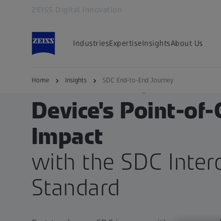
ZEISS Digital Innovation
Opens in another tab
Industries
Expertise
Insights
About Us
END-TO-END JOURNEY
Enhance Your Med
Home
Insights
SDC End-to-End Journey
Device's Point-of-
Impact
with the SDC Intero
Standard