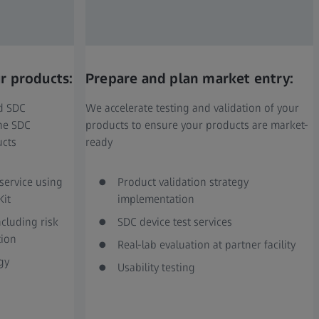
r products:
Prepare and plan market entry:
nd SDC
We accelerate testing and validation of your
ine SDC
products to ensure your products are market-
ucts
ready
service using
Product validation strategy
Kit
implementation
cluding risk
SDC device test services
ion
Real-lab evaluation at partner facility
gy
Usability testing