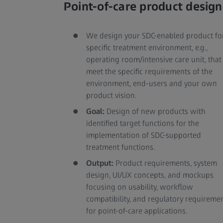
Point-of-care product design
We design your SDC-enabled product fo
specific treatment environment, e.g.,
operating room/intensive care unit, that
meet the specific requirements of the
environment, end-users and your own
product vision.
Goal:
Design of new products with
identified target functions for the
implementation of SDC-supported
treatment functions.
Output:
Product requirements, system
design, UI/UX concepts, and mockups
focusing on usability, workflow
compatibility, and regulatory requireme
for point-of-care applications.