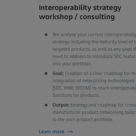
Interoperability strategy
workshop / consulting
We analyse your current interoperabilit
strategy, including the maturity level of 
targeted products, as well as any gaps t
need to address to introduce SDC featur
into your portfolio.
Goal:
Creation of a clear roadmap for th
integration of networking technologies
(SDC, FHIR, DICOM) to reach interoperabi
functions for products.
Output:
Strategy and roadmap for cross
manufacturer product networking tailo
to the own product portfolio.
Learn more