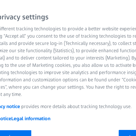
hensive support from
rivacy settings
fferent tracking technologies to provide a better website experie
ng “Accept all” you consent to the use of tracking technologies to
tails and provide secure log-in (Technically necessary), to collect st
mize our site functionality (Statistics), to provide enhanced function
al) and to deliver content tailored to your interests (Marketing). B
g to the use of Marketing cookies, you also allow us to activate 
nting technologies to improve site analytics and performance insig
information and customization options can be found under “Cooki
es”, where you can change your settings. You have the right to r
act at the point-of-care with the
t any time.
acy notice
provides more details about tracking technology use.
cility and intra-facility interoperability, with standards like
otice
Legal information
ndscapes indicate that point-of-care interoperability is the
ivity), a pivotal standard for seamless cross-vendor device-