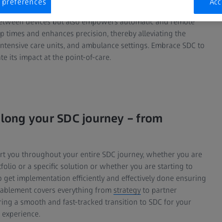
 preferences
Acc
a between devices but also empowers automatic and remote
up times and enhances precision, thereby alleviating the
intensive care units, and ambulance settings. Embrace SDC to
e its impact at the point-of-care.
long your SDC journey – from
rt you throughout your entire SDC journey, whether you are
folio or a specific solution or whether you are starting to
 get implementation efficiently and effectively done ensuring
nablement covers everything from
strategy
to partner
ng a smooth and fast-tracked transition to SDC for your
 experience.