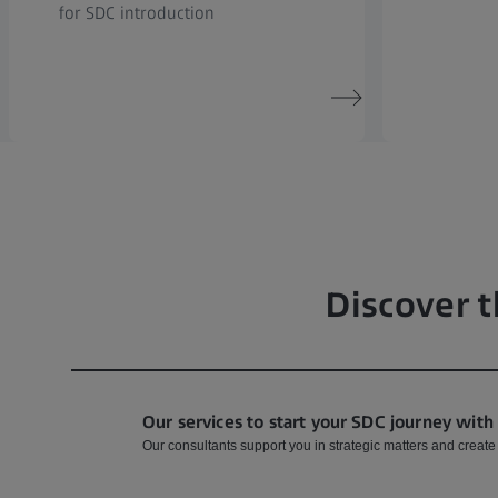
for SDC introduction
Discover t
Our services to start your SDC journey with
Our consultants support you in strategic matters and create w