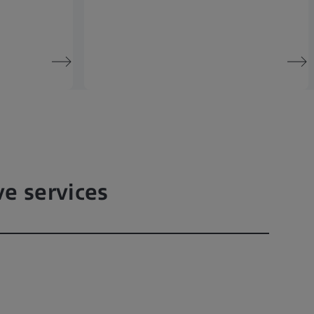
ve services