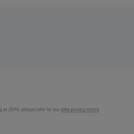
 at ZEISS, please refer to our
data privacy notice
.