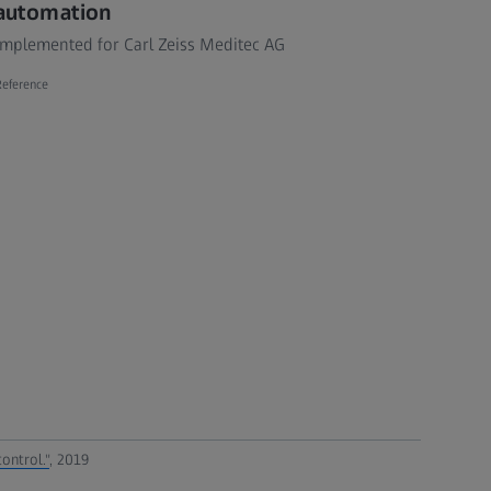
automation
Implemented for Carl Zeiss Meditec AG
Reference
ontrol."
, 2019