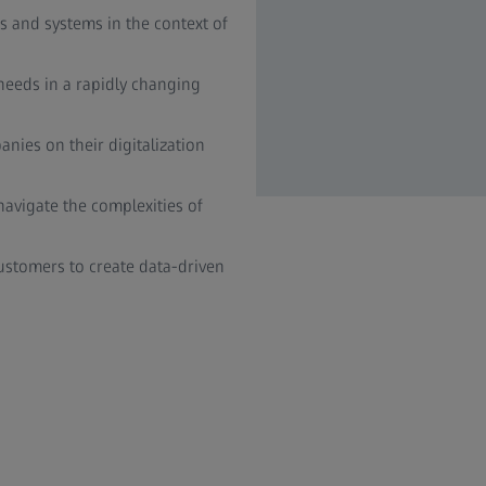
 and systems in the context of
eeds in a rapidly changing
nies on their digitalization
avigate the complexities of
stomers to create data-driven