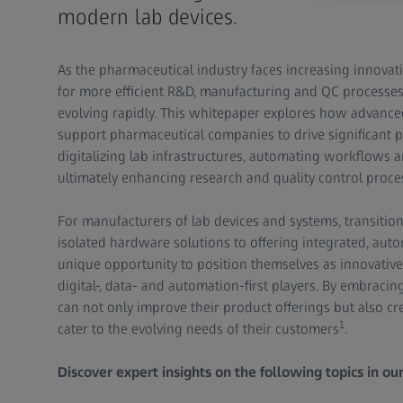
modern lab devices.
As the pharmaceutical industry faces increasing innovati
for more efficient R&D, manufacturing and QC processes
evolving rapidly. This whitepaper explores how advance
support pharmaceutical companies to drive significant p
digitalizing lab infrastructures, automating workflows 
ultimately enhancing research and quality control proce
For manufacturers of lab devices and systems, transition
isolated hardware solutions to offering integrated, aut
unique opportunity to position themselves as innovative
digital-, data- and automation-first players. By embracin
can not only improve their product offerings but also c
1
cater to the evolving needs of their customers
.
Discover expert insights on the following topics in ou