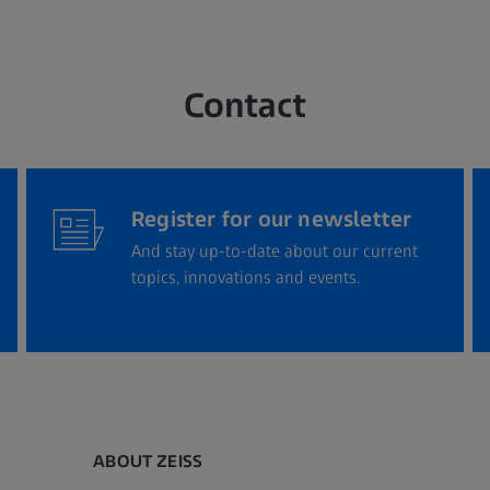
Contact
Register for our newsletter
And stay up-to-date about our current
topics, innovations and events.
ABOUT ZEISS