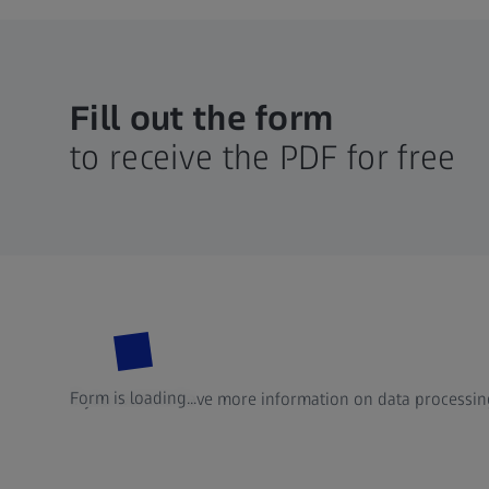
Fill out the form
to receive the PDF for free
Form is loading...
If you want to have more information on data processing