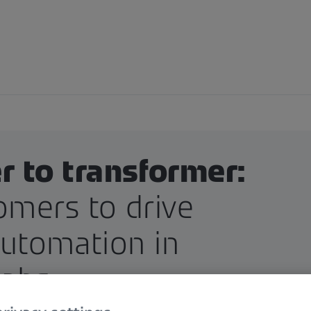
 to transformer:
omers to drive
automation in
labs