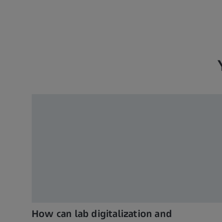
How can lab digitalization and