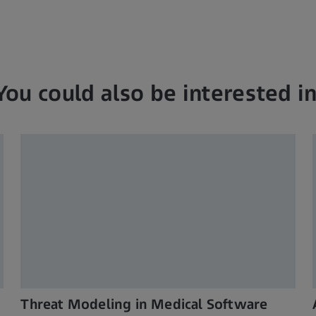
You could also be interested in
Threat Modeling in Medical Software