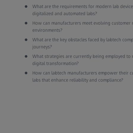
What are the requirements for modern lab devices
digitalized and automated labs?
How can manufacturers meet evolving customer n
environments?
What are the key obstacles faced by labtech compa
journeys?
What strategies are currently being employed to n
digital transformation?
How can labtech manufacturers empower their cu
labs that enhance reliability and compliance?