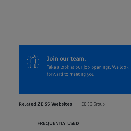
Join our team.
Take a look at our job openings. We look
forward to meeting you.
Related ZEISS Websites
ZEISS Group
FREQUENTLY USED