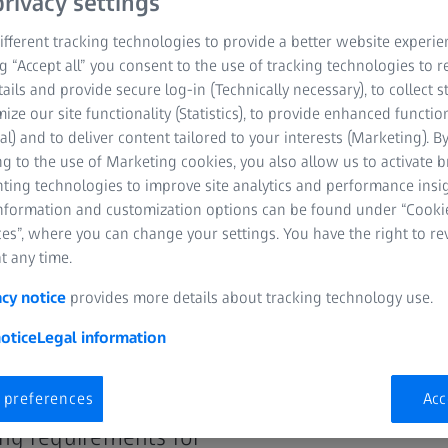
rivacy settings
with seamless integration, automation and
fferent tracking technologies to provide a better website experie
ng “Accept all” you consent to the use of tracking technologies to
tails and provide secure log-in (Technically necessary), to collect st
mize our site functionality (Statistics), to provide enhanced function
al) and to deliver content tailored to your interests (Marketing). B
g to the use of Marketing cookies, you also allow us to activate 
nting technologies to improve site analytics and performance insig
information and customization options can be found under “Cooki
es”, where you can change your settings. You have the right to r
t any time.
acy notice
provides more details about tracking technology use.
otice
Legal information
l of digitalization
driven drug
 preferences
Acc
h labs.
ing requirements for