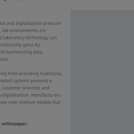
on and digitalization pressure
, lab environments are
d laboratory technology can
roductivity gains by
and harmonizing data,
sses.
ing from providing traditional,
omated systems presents a
, customer oriented, and
g digitalization, manufacturers
reate new revenue models that
r whitepaper: