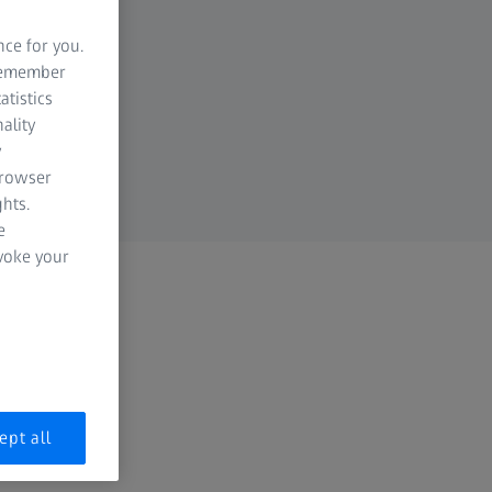
nce for you.
 remember
atistics
ality
y
browser
hts.
e
evoke your
ept all