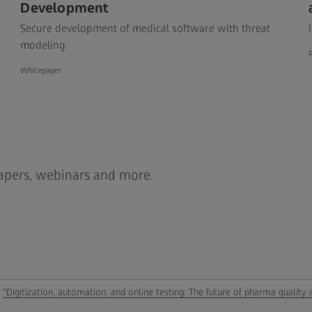
Development
Secure development of medical software with threat
modeling
Whitepaper
papers, webinars and more.
,
"Digitization, automation, and online testing: The future of pharma quality c