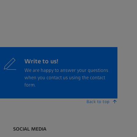
Write to us!
We are happy to answer your questions
when you contact us using the contact
form.
Back to top
SOCIAL MEDIA