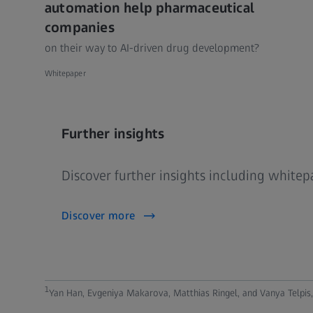
automation help pharmaceutical
companies
on their way to AI-driven drug development?
Whitepaper
Further insights
Discover further insights including white
Discover more
1
Yan Han, Evgeniya Makarova, Matthias Ringel, and Vanya Telpis