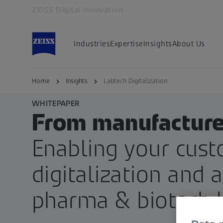
ZEISS Digital Innovation
Opens in another tab
Industries
Expertise
Insights
About Us
Home
Insights
Labtech Digitalization
WHITEPAPER
From manufacturer
Enabling your cust
digitalization and 
pharma & biotech 