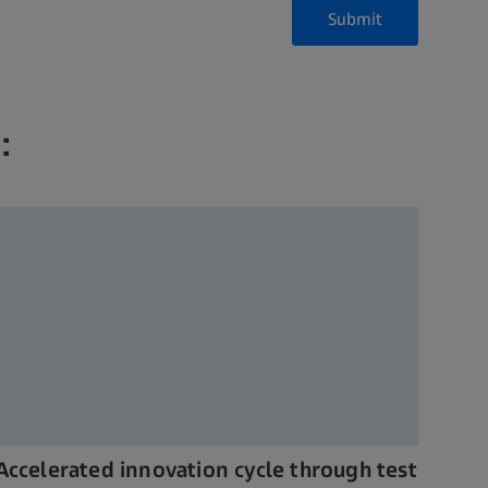
Submit
:
Accelerated innovation cycle through test