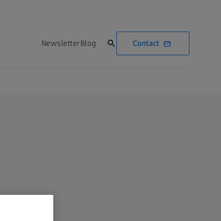
Contact
Newsletter
Blog