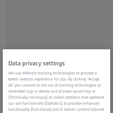
Carl Zeiss Meditec AG enters into a
shareholder loan with Carl Zeiss AG to partially
finance acquisition of D.O.R.C.
2 APRIL 2024
Data privacy settings
Page content
We use different tracking technologies to provide a
better website experience for you. By clicking “Accept
Jena | April 2, 2024 | Carl Zeiss Meditec AG
all” you consent to the use of tracking technologies to
remember log-in details and provide secure log-in
Carl Zeiss Meditec AG (ISIN: DE0005313704) entered into a
(Technically necessary), to collect statistics that optimize
loan agreement with Carl Zeiss AG, Oberkochen, Germany
our site functionality (Statistics), to provide enhanced
on April 2, 2024. Carl Zeiss AG directly and indirectly holds
functionality (Functional) and to deliver content tailored