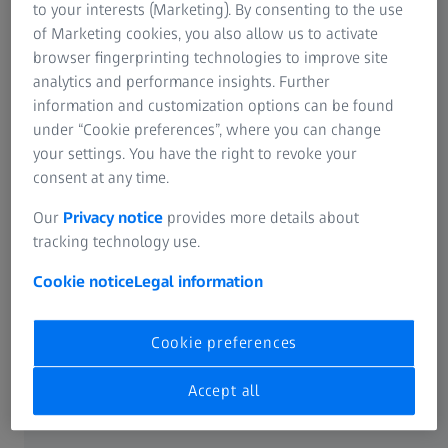
around 59% of shares in Carl Zeiss Meditec AG. Purpose
to your interests (Marketing). By consenting to the use
of the loan is to partially finance the acquisition of Dutch
of Marketing cookies, you also allow us to activate
Ophthalmic Research Center (International) BV, Zuidland,
browser fingerprinting technologies to improve site
Netherlands (D.O.R.C.), as announced on Dec 15, 2023.
analytics and performance insights. Further
information and customization options can be found
Under this loan agreement, Carl Zeiss Meditec AG receives
under “Cookie preferences”, where you can change
an unsecured loan from Carl Zeiss AG in the amount of
your settings. You have the right to revoke your
€400 million at an interest rate of 3.66% p.a., due in full no
consent at any time.
later than 3 years starting from the disbursement. The
Our
Privacy notice
provides more details about
loan can be repaid in part or in full at any time ahead of
tracking technology use.
the maturity date.
Cookie notice
Legal information
The Supervisory Board of Carl Zeiss Meditec AG has
approved the conclusion of the loan agreement.
Cookie preferences
Accept all