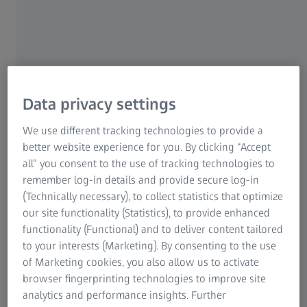
Data privacy settings
We use different tracking technologies to provide a
better website experience for you. By clicking “Accept
all” you consent to the use of tracking technologies to
remember log-in details and provide secure log-in
(Technically necessary), to collect statistics that optimize
our site functionality (Statistics), to provide enhanced
functionality (Functional) and to deliver content tailored
®
ILM-Blue
from DORC
to your interests (Marketing). By consenting to the use
of Marketing cookies, you also allow us to activate
browser fingerprinting technologies to improve site
analytics and performance insights. Further