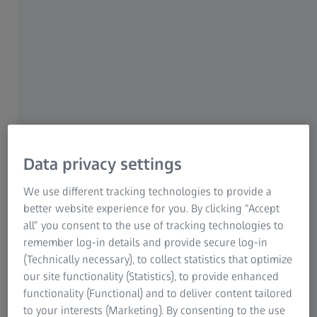
the beginning of the year, as expected. However, order
1
entry and order backlog increased significantly. EBITA
declined to around €35.2m (prior year: €46.0m). The
EBITA margin was 7.2% (prior year: 9.7%).
Dr. Markus Weber, President and CEO of Carl Zeiss
Meditec AG commented on the Q1 results: "As expected,
the first three months were still affected by the high
comparative base of the prior year in the equipment
Data privacy settings
business and the product cycle transition to new models
for neurosurgical microscopes and refractive laser
We use different tracking technologies to provide a
systems. Nevertheless, we were able to post slight growth
better website experience for you. By clicking “Accept
thanks to the DORC acquisition. The good response to the
all” you consent to the use of tracking technologies to
®
new products, the approval of our VISUMAX
800
remember log-in details and provide secure log-in
refractive laser system for the Chinese market and the
(Technically necessary), to collect statistics that optimize
general recovery in order entry and order backlog give us
our site functionality (Statistics), to provide enhanced
confidence that we will return to solid organic growth in
functionality (Functional) and to deliver content tailored
the coming months."
to your interests (Marketing). By consenting to the use