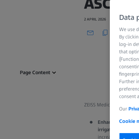
ASCRS
Data p
2 APRIL 2026
We use di
By clicki
log-in de
that opti
(Function
consentin
Page Content
fingerpri
Further 
preferenc
consent a
ZEISS Medical Technology
Our
Priv
Cookie n
Enhanced Cataract
irrigation/aspirat
increased surgical 