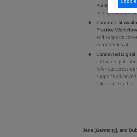
Cookie
Planner
offer formu
management of cata
Commercial Availa
Practice Workflo
and supports conver
autonomous AI.
Connected Digital
software applicati
referrals across o
supports advanced 
sale or use in the U.S
Jena (Germany), and Dubl