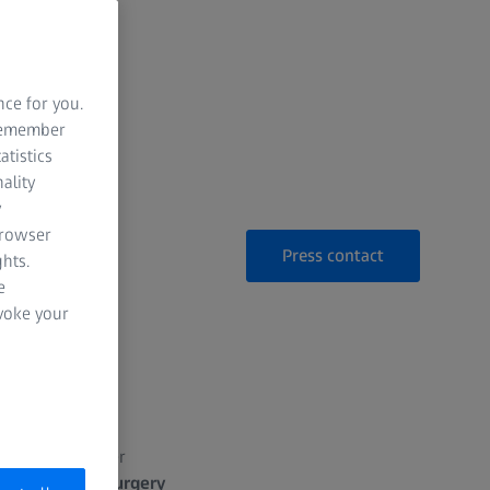
nce for you.
 remember
atistics
ality
y
browser
Press contact
hts.
e
evoke your
S 2026:
chnology
EVA NEXUS
to offer
SS VERACITY Surgery