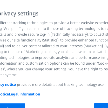
rivacy settings
fferent tracking technologies to provide a better website experie
ng “Accept all” you consent to the use of tracking technologies to
tails and provide secure log-in (Technically necessary), to collect st
mize our site functionality (Statistics), to provide enhanced function
al) and to deliver content tailored to your interests (Marketing). B
g to the use of Marketing cookies, you also allow us to activate 
nting technologies to improve site analytics and performance insig
information and customization options can be found under “Cooki
es”, where you can change your settings. You have the right to r
t any time.
 will discuss and showcase latest workflow technologies at ASCR
acy notice
provides more details about tracking technology use.
otice
Legal information
 Workflow Efficiency and Patient Outcomes: MicroSurgical Te
ion handpieces, tips and sleeves, now available for the DORC 
sustainability and incision options;
ZEISS IOLMaster 700
and
ZEI