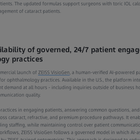
atients. The updated formulas support surgeons with toric IOL cal
gement of cataract patients.
lability of governed, 24/7 patient enga
gy practices
mercial launch of
ZEISS VisioGen
, a human-verified AI-powered 
 for ophthalmology practices. Available in the U.S., the platform inte
nt demand at all hours - including inquiries outside of business h
mmunication quality.
practices in engaging patients, answering common questions, and
oss cataract, refractive, and premium procedure pathways. It enabl
ding staffing, while maintaining control over patient communicati
orkflows, ZEISS VisioGen follows a governed model in which AI-a
 by ZEISS-trained optometrists. This approach is designed to reduce