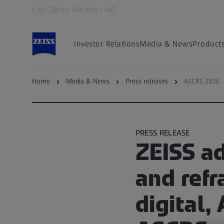
Carl Zeiss Meditec AG
Opens in another tab
Investor Relations
Media & News
Product
Home
Media & News
Press releases
ASCRS 2026
Back to overview
PRESS RELEASE
ZEISS a
and ref
digital,