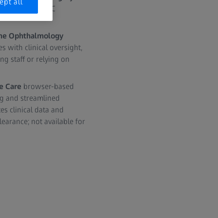
ept all
d enable post-LVC
 the Ophthalmology
 with clinical oversight,
ng staff or relying on
e Care
browser-based
ng and streamlined
s clinical data and
earance; not available for