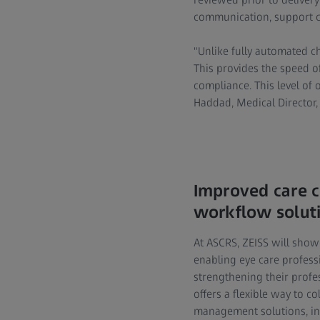
communication, support co
"Unlike fully automated c
This provides the speed of
compliance. This level of 
Haddad, Medical Director, 
Improved care c
workflow solut
At ASCRS, ZEISS will show
enabling eye care profess
strengthening their profe
offers a flexible way to c
management solutions, inc