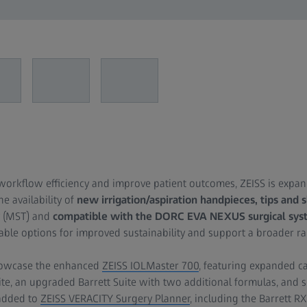
 workflow efficiency and improve patient outcomes, ZEISS is expan
he availability of
new irrigation/aspiration handpieces, tips and 
y (MST) and
compatible with the DORC EVA NEXUS surgical sys
ble options for improved sustainability and support a broader ran
showcase the enhanced
ZEISS IOLMaster 700
, featuring expanded ca
e, an upgraded Barrett Suite with two additional formulas, and s
added to
ZEISS VERACITY Surgery Planner
, including the Barrett R