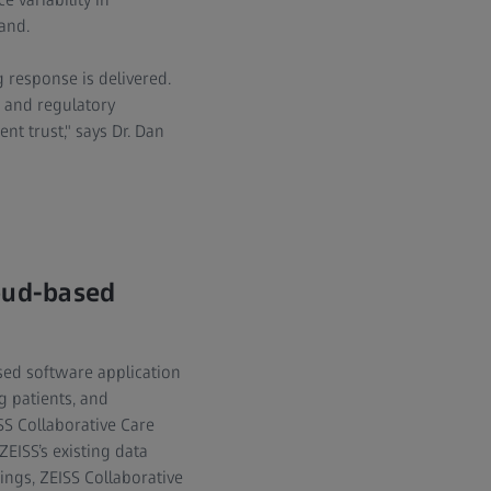
and.
 response is delivered.
, and regulatory
nt trust," says Dr. Dan
loud-based
sed software application
g patients, and
SS Collaborative Care
ZEISS’s existing data
ngs, ZEISS Collaborative