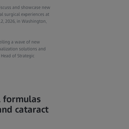
 discuss and showcase new
al surgical experiences at
12, 2026, in Washington,
veiling a wave of new
alization solutions and
 Head of Strategic
 formulas
and cataract