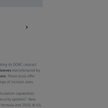
ZEISS IOLMaster 700
ding its DORC cataract
sleeves
manufactured by
tem
. These tools offer
ge of incision sizes.
lculation capabilities
1
ecurity updates
. New
X formula and ZEISS AI IOL