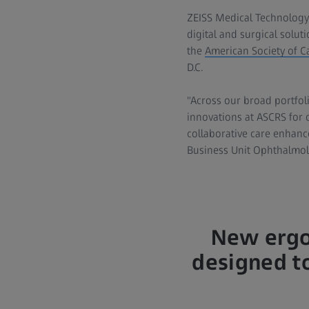
ZEISS Medical Technology
digital and surgical solut
the
American Society of C
D.C.
"Across our broad portfoli
innovations at ASCRS for 
collaborative care enhanc
Business Unit Ophthalmol
New ergo
designed to