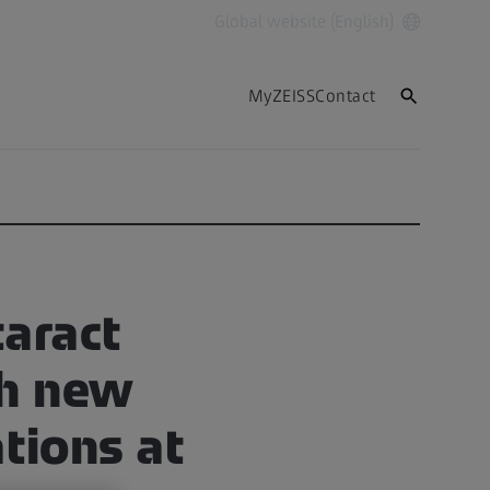
Global website (English)
MyZEISS
Contact
aract
th new
ations at