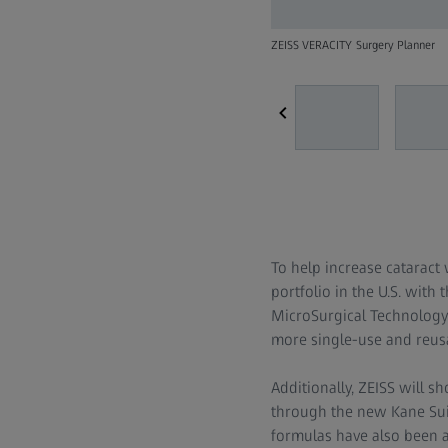
ZEISS VERACITY Surgery Planner
To help increase cataract
portfolio in the U.S. with t
MicroSurgical Technolog
more single-use and reusa
Additionally, ZEISS will 
through the new Kane Suit
formulas have also been 