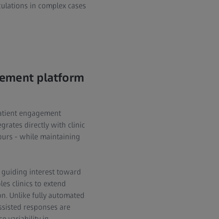
culations in complex cases
gement platform
patient engagement
grates directly with clinic
ours - while maintaining
 guiding interest toward
es clinics to extend
on. Unlike fully automated
ssisted responses are
 variability in