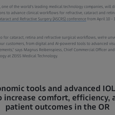
, one of the world's leading medical technology companies, will
ions to advance clinical workflows for refractive, cataract and retin
ataract and Refractive Surgery (ASCRS) conference
from April 10 - 
o for cataract, retina and refractive surgical workflows, we’re un
our customers, from digital and AI-powered tools to advanced visu
ements," says Magnus Reibenspiess, Chief Commercial Officer and
ogy at ZEISS Medical Technology.
nomic tools and advanced IOL
 increase comfort, efficiency, 
patient outcomes in the OR