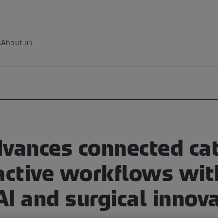
s
About us
dvances connected cat
ractive workflows wi
 AI and surgical innov