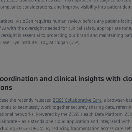
mpliance considerations, and improve visibility into patient dem
hatbots, VisioGen requires human review before any patient-facing
 AI with the oversight needed for clinical safety, appropriate tone
oversight is essential to protecting our brand and maintaining patie
Laser Eye Institute, Troy, Michigan (USA).
oordination and clinical insights with c
ions
case the recently released
ZEISS Collaborative Care
, a browser-ba
ionals to seamlessly work together securely sharing data, referrin
ssional networks. Powered by the ZEISS Health Data Platform, ZEI
ollaborate – as a standalone cloud application and integrated with 
luding ZEISS FORUM. By reducing fragmentation across care setti