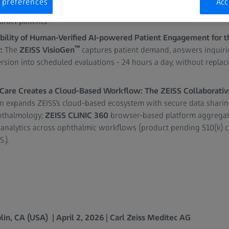
 preferences
Acc
la updates to support toric IOL calculations in complex cases an
ract patients.
bility of Human-Verified AI-powered Patient Engagement for
™
w:
The
ZEISS VisioGen
captures patient demand, answers inquiries
sion into scheduled evaluations - 24 hours a day, without replaci
 Care Creates a Cloud-Based Workflow: The ZEISS Collaborativ
on expands ZEISS’s cloud-based ecosystem with secure data shari
phthalmology;
ZEISS CLINIC 360
browser-based platform aggregate
analytics across ophthalmic workflows (product pending 510(k) cl
.).
in, CA (USA) | April 2, 2026 | Carl Zeiss Meditec AG