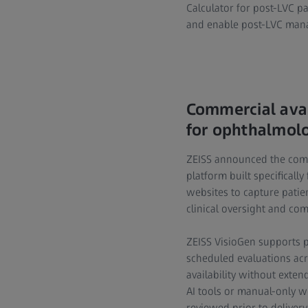
Calculator for post-LVC p
and enable post-LVC mana
Commercial avai
for ophthalmolo
ZEISS announced the com
platform built specifically
websites to capture patie
clinical oversight and co
ZEISS VisioGen supports 
scheduled evaluations acr
availability without exten
AI tools or manual-only w
reviewed prior to delivery