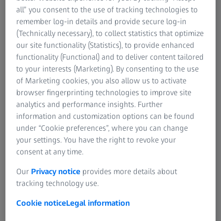
all” you consent to the use of tracking technologies to
remember log-in details and provide secure log-in
(Technically necessary), to collect statistics that optimize
our site functionality (Statistics), to provide enhanced
The ZEISS AT LUCIA toric 721P intraocular lens - now completing the ZEISS
LUCIA Family
functionality (Functional) and to deliver content tailored
to your interests (Marketing). By consenting to the use
of Marketing cookies, you also allow us to activate
browser fingerprinting technologies to improve site
analytics and performance insights. Further
"The overwhelmingly positive feedback we’ve received
information and customization options can be found
from surgeons strongly validates our optics leadership in
under “Cookie preferences”, where you can change
the IOL market. The ZEISS AT LUCIA toric 721P raises the
your settings. You have the right to revoke your
bar for precision, stability, and ultimately positive surgical
consent at any time.
outcomes. This is a new era for IOL technology and ZEISS
is at the forefront," says Frank Seitzinger, Head of Business
Our
Privacy notice
provides more details about
Sector Surgery Anterior Segment, ZEISS Medical
tracking technology use.
Technology.
Cookie notice
Legal information