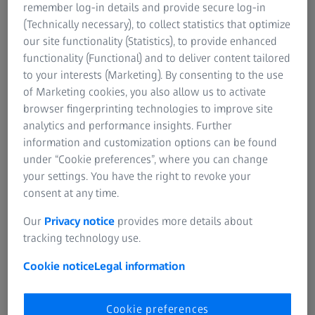
mainly caused by negative currency effects. Preliminary
remember log-in details and provide secure log-in
operating profit (Earnings before interest, taxes and
(Technically necessary), to collect statistics that optimize
amortization of intangible assets from purchase price
our site functionality (Statistics), to provide enhanced
allocations = EBITA) amounted to € 8 million (prior year: €
functionality (Functional) and to deliver content tailored
35 million).
to your interests (Marketing). By consenting to the use
of Marketing cookies, you also allow us to activate
Several reasons for softer business performance in the
browser fingerprinting technologies to improve site
first 3 months can be identified: the exceptionally strong
analytics and performance insights. Further
equipment deliveries in the last month of FY 2024/25,
information and customization options can be found
which resulted in a softer start to the new FY; significant
under “Cookie preferences”, where you can change
currency headwinds; the revenue loss from a bifocal
your settings. You have the right to revoke your
intraocular (IOL) in China following its withdrawal from
consent at any time.
the volume-based-procurement tender, as previously
Our
Privacy notice
provides more details about
disclosed in the FY 2024/25 earnings call on December 11,
tracking technology use.
2025; an increasingly weak investment environment in the
Americas region amid heightened geopolitical volatility;
Cookie notice
Legal information
and a later start to the seasonal peak for refractive
treatment packs by hospitals in China due to the late
Cookie preferences
timing of the Chinese New Year holidays. In addition, the