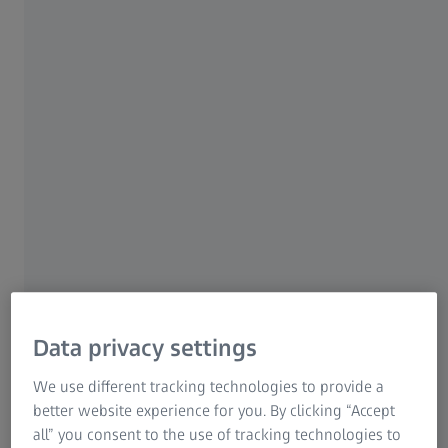
achieved
22 JANUARY 2026
Page Content
Jena, Germany | January 22, 2026 | Carl Zeiss Meditec
AG
Data privacy settings
In the first 3 months of fiscal year (FY) 2025/26 ending
December 31, 2025, Carl Zeiss Meditec AG (ISIN:
We use different tracking technologies to provide a
DE0005313704) recorded preliminary revenue of € 467
better website experience for you. By clicking “Accept
million (prior year: € 490 million). The revenue decline was
all” you consent to the use of tracking technologies to