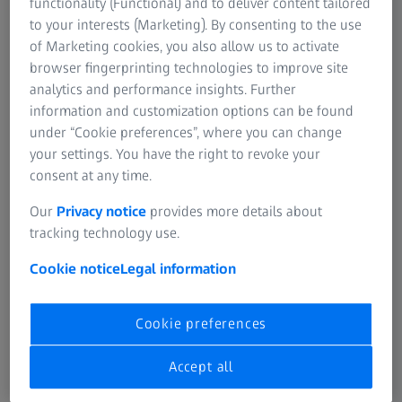
Optimizing Glaucoma Management from
functionality (Functional) and to deliver content tailored
Structure-Function to Progression
to your interests (Marketing). By consenting to the use
of Marketing cookies, you also allow us to activate
During the 9th World Glaucoma e-conference, the role of
browser fingerprinting technologies to improve site
macula analysis in glaucoma management was illustrated
analytics and performance insights. Further
through clinical cases by leading glaucoma experts. Watch
information and customization options can be found
as they share practical advice for interpreting the
under “Cookie preferences”, where you can change
structure and visual field function data.
your settings. You have the right to revoke your
consent at any time.
What role does the macula play in glaucoma
Our
Privacy notice
provides more details about
management?
tracking technology use.
Dr. Marta Pazos (Spain) speaks about reliably tracking
progression in patients with advanced glaucoma, early
Cookie notice
Legal information
vision loss and myopia, by correlating OCTA imaging with
macula-specific data during structure-function analysis.
Cookie preferences
Accept all