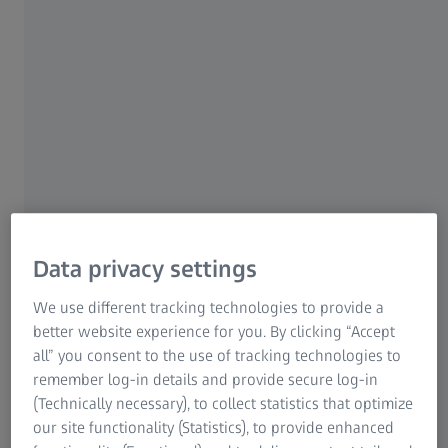
For patients
For eye care professionals
For investors
ZEISS Group
Data privacy settings
AUTHOR
Dr. Marta Pazos
Institut Clínic d'Oftalmologia, Hospital Clínic de Barcelona
We use different tracking technologies to provide a
better website experience for you. By clicking “Accept
all” you consent to the use of tracking technologies to
remember log-in details and provide secure log-in
(Technically necessary), to collect statistics that optimize
our site functionality (Statistics), to provide enhanced
SUMMARY