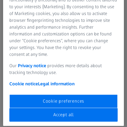
Learn more
to your interests (Marketing). By consenting to the use
of Marketing cookies, you also allow us to activate
browser fingerprinting technologies to improve site
analytics and performance insights. Further
SUMMARY
information and customization options can be found
How to capture and review a Fluorescein
under “Cookie preferences”, where you can change
Angiography or FA image series on the
your settings. You have the right to revoke your
consent at any time.
ZEISS CLARUS 700
Our
Privacy notice
provides more details about
Learn how to manage timing and the type of scans for
tracking technology use.
your Fluorescein Angiography series, as well as how to
capture and review the acquired FA images.
Cookie notice
Legal information
Cookie preferences
Accept all
Original sound: EN | Subtitle: None