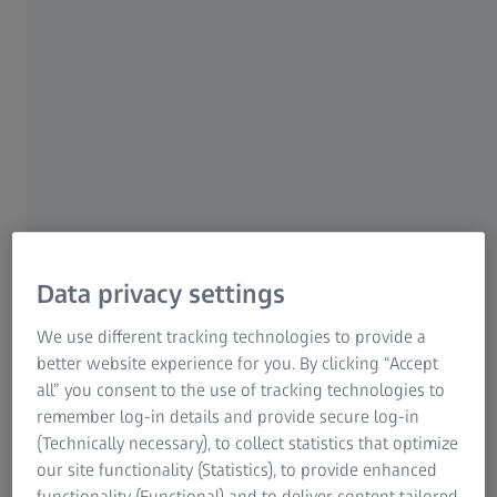
For patients
For eye care professionals
For investors
ZEISS Group
Data privacy settings
ZEISS CLARUS 700
We use different tracking technologies to provide a
®
CLARUS
700 from ZEISS was designed as a
better website experience for you. By clicking “Accept
comprehensive ultra-widefield retinal camera for eye care
all” you consent to the use of tracking technologies to
specialists to capture ultra-widefield images in true color,
remember log-in details and provide secure log-in
with unsurpassed image quality and a complete suite of
(Technically necessary), to collect statistics that optimize
modalities including fluorescein angiography.
our site functionality (Statistics), to provide enhanced
functionality (Functional) and to deliver content tailored