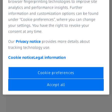
browser fingerprinting technologies to improve site
pathologies and is designed to help you to
analytics and performance insights. Further
improve your ability to interpret CONVIVO
information and customization options can be found
images and make informed, confident
under “Cookie preferences”, where you can change
intraoperative decisions while using ZEISS
your settings. You have the right to revoke your
1
consent at any time.
CONVIVO in the operating room
.
Our
Privacy notice
provides more details about
To facilitate your search, use the filter function
tracking technology use.
on the left-hand side.
Cookie notice
Legal information
Cookie preferences
Accept all
Get in touch with us!
Receive more information about the product