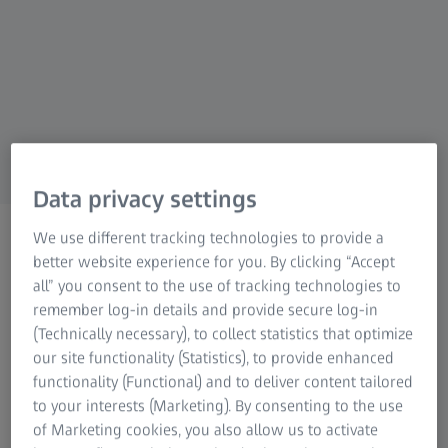
For patients
For eye care professionals
For investors
ZEISS Group
Data privacy settings
ZEISS CONVIVO
We use different tracking technologies to provide a
CONVIVO case library
better website experience for you. By clicking “Accept
all” you consent to the use of tracking technologies to
Compare, understand, decide
remember log-in details and provide secure log-in
(Technically necessary), to collect statistics that optimize
Discover real clinical cases and experience
our site functionality (Statistics), to provide enhanced
how ZEISS CONVIVO visualizes cell and tissue
functionality (Functional) and to deliver content tailored
to your interests (Marketing). By consenting to the use
morphology intraoperatively in real-time. The
of Marketing cookies, you also allow us to activate
case library presents selected applications and