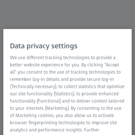
Preloaded injectors
Reusable injector
Data privacy settings
We use different tracking technologies to provide a
Single-use injectors
better website experience for you. By clicking “Accept
all” you consent to the use of tracking technologies to
remember log-in details and provide secure log-in
(Technically necessary), to collect statistics that optimize
our site functionality (Statistics), to provide enhanced
functionality (Functional) and to deliver content tailored
to your interests (Marketing). By consenting to the use
of Marketing cookies, you also allow us to activate
browser fingerprinting technologies to improve site
analytics and performance insights. Further