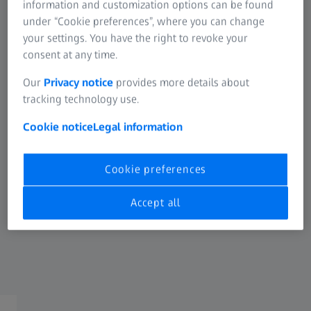
®
BLUEMIXS
180
information and customization options can be found
under “Cookie preferences”, where you can change
For ZEISS micro – incision IOLs
your settings. You have the right to revoke your
consent at any time.
1.8 mm incision
Large loading chamber
Our
Privacy notice
provides more details about
tracking technology use.
Unrestricted access for IOL loading
Safety of preloaded IOLs
Cookie notice
Legal information
Controlled and linear injection
Cookie preferences
Minimizes surgically induced astigmatism through
micro-incision surgery
Accept all
For a wide variety of hydrophilic ZEISS MICS IOLs
See IOL correlation