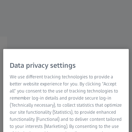
For patients
For eye care professionals
For investors
ZEISS Group
Optimized lens constants
for the ZEISS IOLMaster
Data privacy settings
We use different tracking technologies to provide a
better website experience for you. By clicking “Accept
Optimization of lens constants is often recommended for
all” you consent to the use of tracking technologies to
1
accurate IOL power calculation
. Such optimized constants
remember log-in details and provide secure log-in
for the calculation of intraocular lens power are published
(Technically necessary), to collect statistics that optimize
by IOLCon (Steinbeis Vision Research) on their website
our site functionality (Statistics), to provide enhanced
(
https://iolcon.org/
). These constants are based on actual
functionality (Functional) and to deliver content tailored
surgical data and are provided by IOLCon as a starting
to your interests (Marketing). By consenting to the use
point for individual constant optimizations.