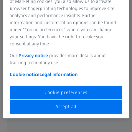
of Marketing cookies, you also allow us to activate
browser fingerprinting technologies to improve site
IOL constants can be entered manually into the ZEISS
analytics and performance insights. Further
IOLMaster or imported from the file provided below. This
information and customization options can be found
file is a compilation of commonly used IOLs with their
under “Cookie preferences”, where you can change
2
constants and available powers.
your settings. You have the right to revoke your
consent at any time.
Download the IOL constants onto the following media:
Our
Privacy notice
provides more details about
CD R(W) for ZEISS IOLMaster version 4.xx
tracking technology use.
USB flash drive for ZEISS IOLMaster 500 and ZEISS
Cookie notice
Legal information
IOLMaster 700
Import IOL constants into the ZEISS IOLMaster
Cookie preferences
Please insert the USB flash drive or CD-R(W) into the ZEISS
Accept all
IOLMaster. The download file is in .zip or .upt format. Do
not unzip this file. Follow the instructions in the ZEISS
IOLMaster User Manual to import the IOL constants.