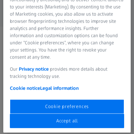
2
post-operative Nd:YAG capsulotomies
and enabling low
to your interests (Marketing). By consenting to the use
1
inflammatory reaction.
of Marketing cookies, you also allow us to activate
browser fingerprinting technologies to improve site
analytics and performance insights. Further
information and customization options can be found
under “Cookie preferences”, where you can change
your settings. You have the right to revoke your
consent at any time.
A 202
ZEISS CT LUCIA 602
Our
Privacy notice
provides more details about
tracking technology use.
Cookie notice
Legal information
Cookie preferences
Accept all