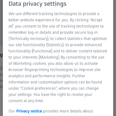
Data privacy settings
We use different tracking technologies to provide a
better website experience for you. By clicking “Accept
all” you consent to the use of tracking technologies to
remember log-in details and provide secure log-in
(Technically necessary), to collect statistics that optimize
our site functionality (Statistics), to provide enhanced
functionality (Functional) and to deliver content tailored
What is SMILE?
to your interests (Marketing). By consenting to the use
of Marketing cookies, you also allow us to activate
ZEISS SMILE is a game-changing software for laser vision
browser fingerprinting technologies to improve site
correction that goes beyond PRK and LASIK and redefines
analytics and performance insights. Further
®
refractive surgery. It is exclusively performed with the VisuMax
information and customization options can be found
femtosecond laser from ZEISS.
under “Cookie preferences”, where you can change
your settings. You have the right to revoke your
Based on Nobel Prize-winning technology (Nobel Prize in
consent at any time.
Physics 2018)
Our
Privacy notice
provides more details about
Treatment planning and execution aided by a software